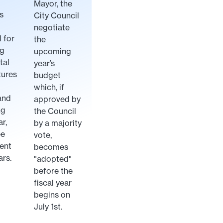
Mayor, the
s
City Council
negotiate
 for
the
ng
upcoming
tal
year’s
tures
budget
which, if
and
approved by
ng
the Council
ar,
by a majority
ee
vote,
ent
becomes
ars.
"adopted"
before the
fiscal year
begins on
July 1st.