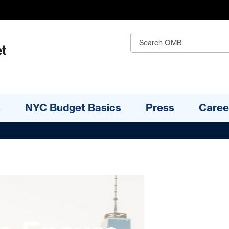
s
NYC Budget Basics
Press
Caree