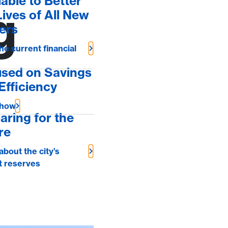
lable to Better
g
Lives of All New
ers
he current financial
sed on Savings
Efficiency
 how
aring for the
re
about the city’s
t reserves