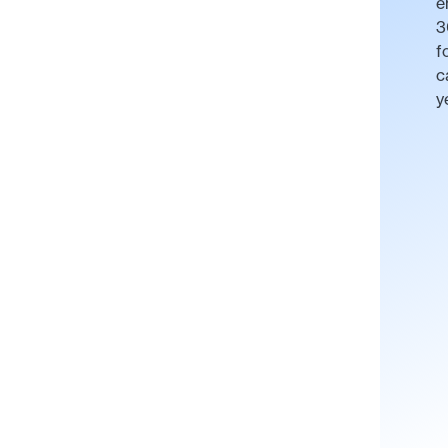
e
3
f
c
y