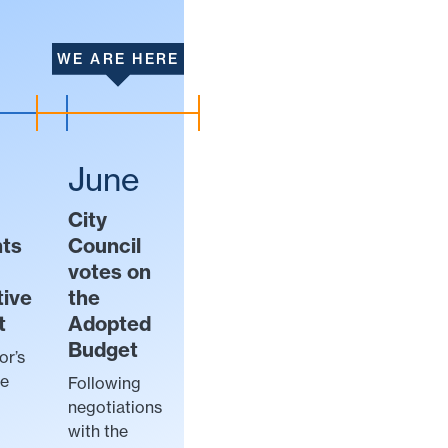
WE ARE HERE
June
City
nts
Council
votes on
tive
the
t
Adopted
Budget
or’s
ve
Following
negotiations
with the