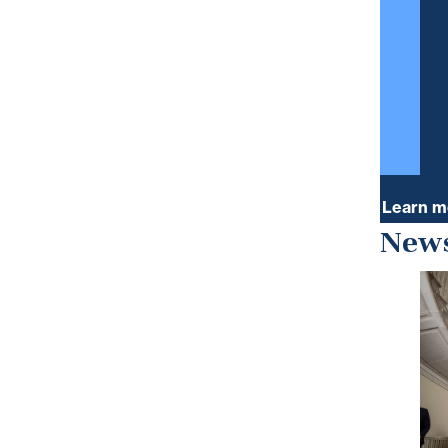
Learn m
News