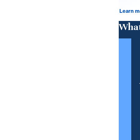
Learn m
What