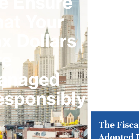
e Ensure
hat Your
x Dollars
re
anaged
esponsibly
The Fisca
Adopted 