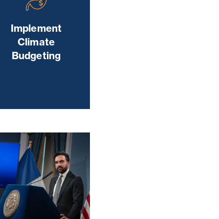
Implement
Climate
Budgeting