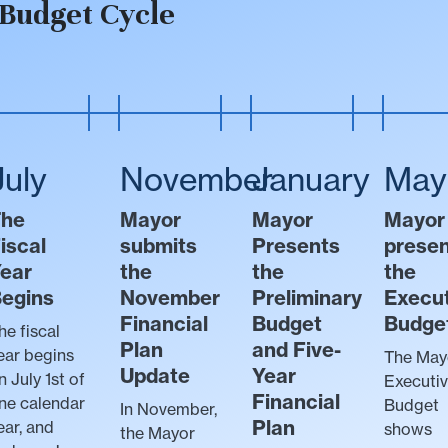
Budget Cycle
July
November
January
May
The
Mayor
Mayor
Mayor
iscal
submits
Presents
prese
ear
the
the
the
egins
November
Preliminary
Execu
Financial
Budget
Budge
he fiscal
Plan
and Five-
ear begins
The May
Update
Year
n July 1st of
Executi
Financial
ne calendar
Budget
In November,
Plan
ear, and
shows
the Mayor