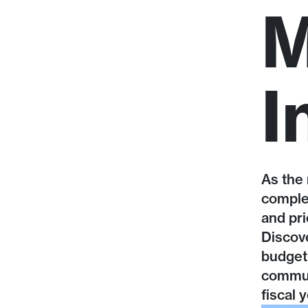
M
I
As the 
comple
and pri
Discove
budget 
communi
fiscal y