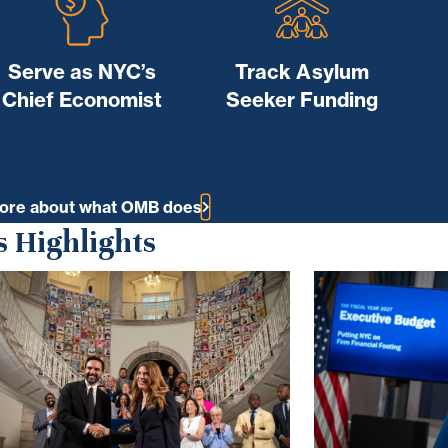
Serve as NYC’s
Track Asylum
Chief Economist
Seeker Funding
ore about what OMB does
 Highlights