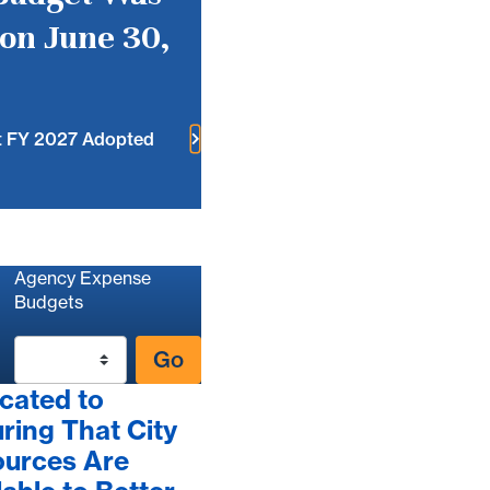
on June 30,
t FY 2027 Adopted
Agency Expense
Budgets
Go
cated to
ring That City
urces Are