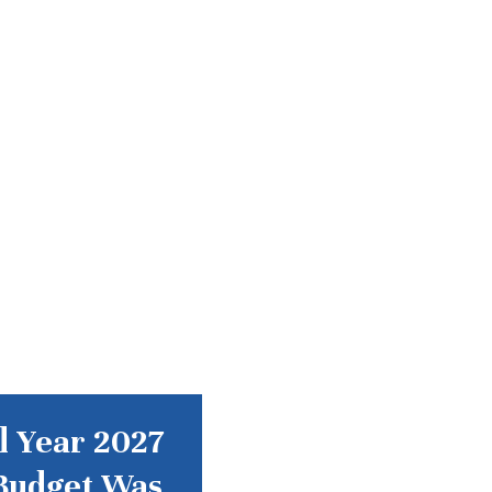
l Year 2027
Budget Was