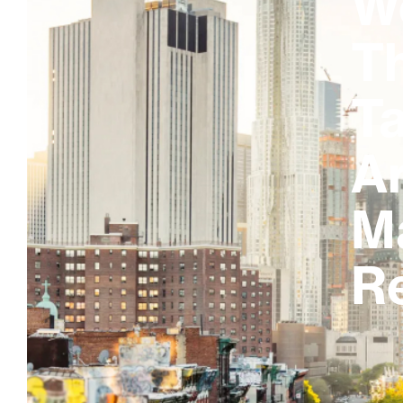
W
T
Ta
A
M
R