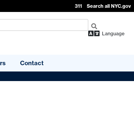
311
Search all NYC.gov
Language
rs
Contact