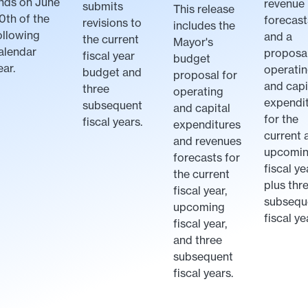
nds on June
revenue
submits
This release
0th of the
forecast
revisions to
includes the
ollowing
and a
the current
Mayor's
alendar
proposal
fiscal year
budget
ear.
operati
budget and
proposal for
and capi
three
operating
expendi
subsequent
and capital
for the
fiscal years.
expenditures
current 
and revenues
upcomi
forecasts for
fiscal ye
the current
plus thr
fiscal year,
subsequ
upcoming
fiscal ye
fiscal year,
and three
subsequent
fiscal years.