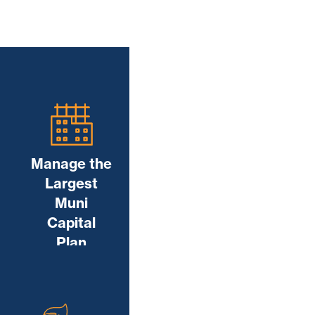
Manage the
Largest
Muni
Capital
Plan