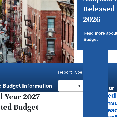
Released 
2026
Read more abou
Budget
Report Type
 Budget Information
Go
or
Dedi
al Year 2027
Ensu
ted Budget
Reso