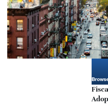
Browse
Fisc
Adop