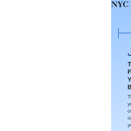
NYC 
F
Y
B
T
y
o
o
y