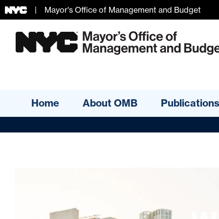
|
Mayor's Office of Management and Budget
Skip Header
Home
About OMB
Publication