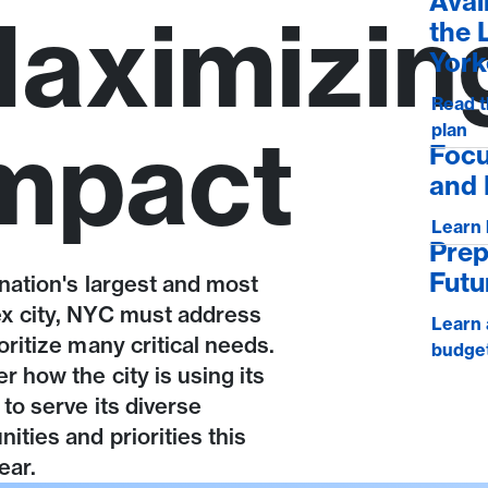
Avai
aximizin
the 
York
Read t
mpact
plan
Focu
and 
Learn
Prep
Futu
nation's largest and most
x city, NYC must address
Learn 
oritize many critical needs.
budge
r how the city is using its
to serve its diverse
ties and priorities this
ear.