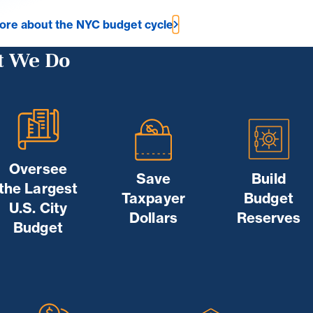
ore about the NYC budget cycle
 We Do
Oversee
Save
Build
the Largest
Taxpayer
Budget
U.S. City
Dollars
Reserves
Budget