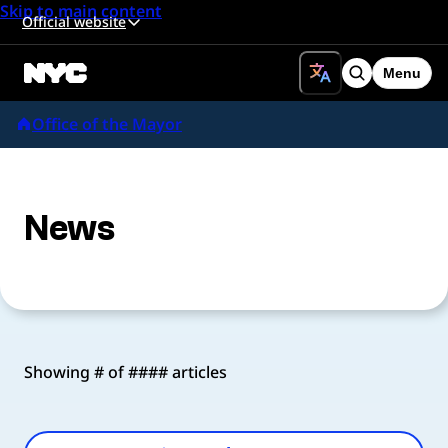
Skip to main content
Official website
Menu
Search
Office of the Mayor
News
Showing # of #### articles