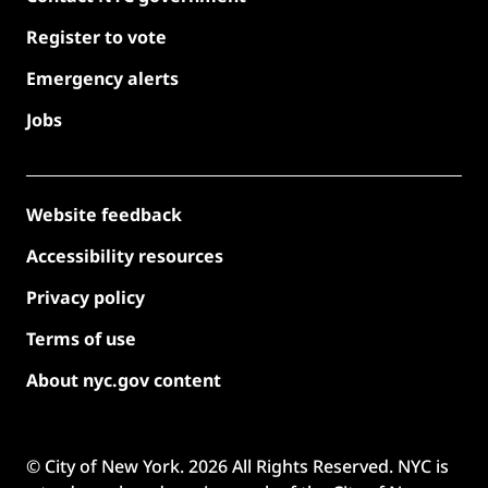
Register to vote
Emergency alerts
Jobs
Website feedback
Accessibility resources
Privacy policy
Terms of use
About nyc.gov content
© City of New York.
2026
All Rights Reserved. NYC is