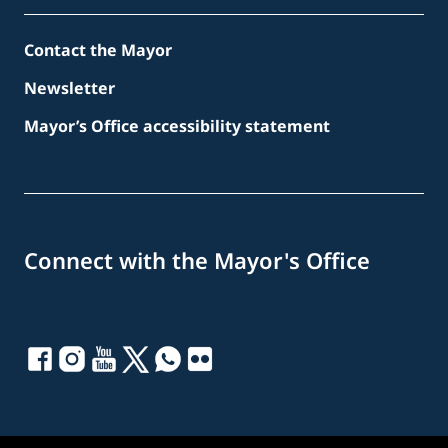
Contact the Mayor
Newsletter
Mayor’s Office accessibility statement
Connect with the Mayor's Office