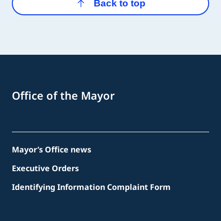
Back to top
Office of the Mayor
Mayor’s Office news
Executive Orders
Identifying Information Complaint Form