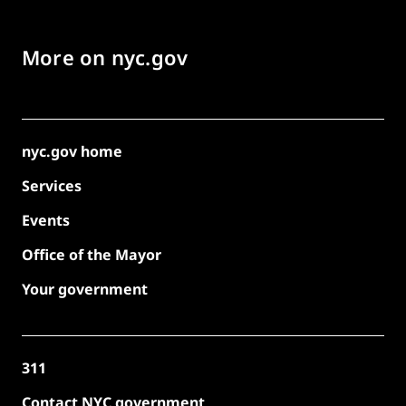
More on nyc.gov
nyc.gov home
Services
Events
Office of the Mayor
Your government
311
Contact NYC government