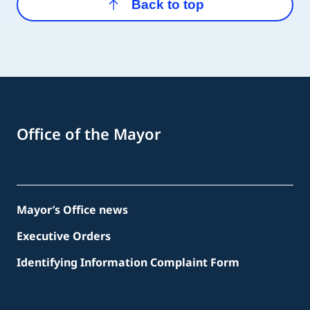
Back to top
Office of the Mayor
Mayor’s Office news
Executive Orders
Identifying Information Complaint Form