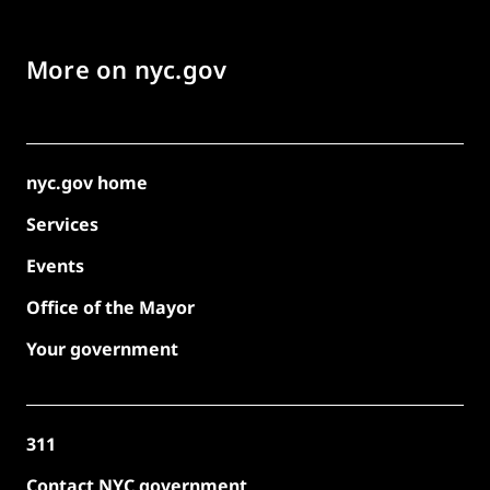
More on nyc.gov
nyc.gov home
Services
Events
Office of the Mayor
Your government
311
Contact NYC government