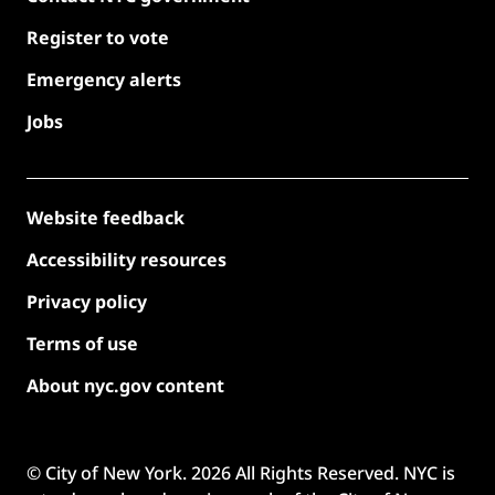
Register to vote
Emergency alerts
Jobs
Website feedback
Accessibility resources
Privacy policy
Terms of use
About nyc.gov content
© City of New York.
2026
All Rights Reserved. NYC is