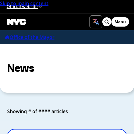
Skip to main content
Official website
Menu
Search
Office of the Mayor
News
Showing # of #### articles