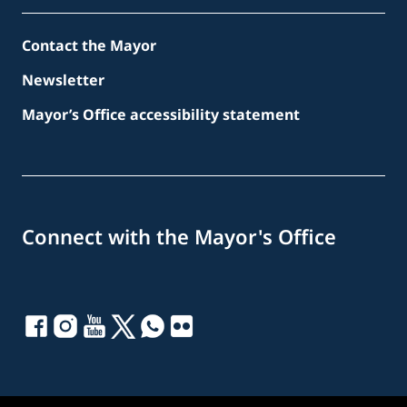
Contact the Mayor
Newsletter
Mayor’s Office accessibility statement
Connect with the Mayor's Office