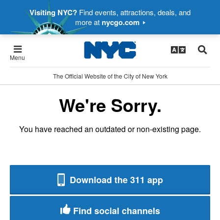
Visiting NYC?
Find events, attractions, deals, and
more at
nycgo.com
Menu
The Official Website of the City of New York
We're Sorry.
You have reached an outdated or non-existing page.
Download the 311 app
Find social channels