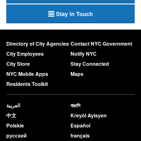
Stay in Touch
Directory of City Agencies
Contact NYC Government
City Employees
Notify NYC
City Store
Stay Connected
NYC Mobile Apps
Maps
Residents Toolkit
العربية
বাঙালি
中文
Kreyòl Ayisyen
Polskie
Español
pусский
français