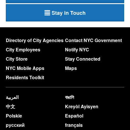
Stay in Touch
Directory of City Agencies
Contact NYC Government
City Employees
Notify NYC
City Store
Stay Connected
NYC Mobile Apps
Maps
Residents Toolkit
العربية
বাঙালি
中文
Kreyòl Ayisyen
Polskie
Español
pусский
français