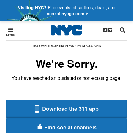
Visiting NYC?
Find events, attractions, deals, and
more at
nycgo.com
Menu
The Official Website of the City of New York
We're Sorry.
You have reached an outdated or non-existing page.
Download the 311 app
Find social channels