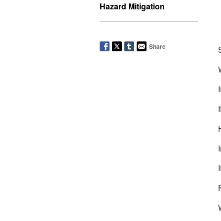
Hazard Mitigation
Share