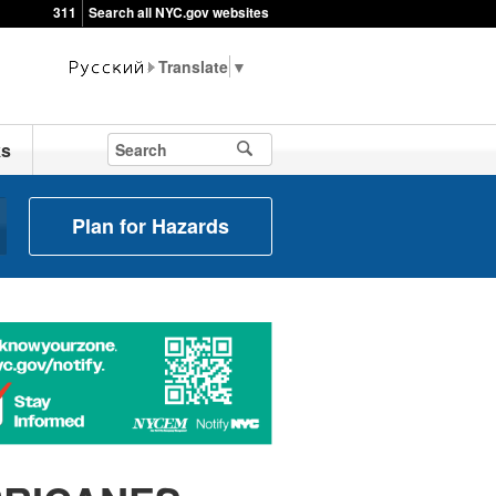
311
Search all NYC.gov websites
▼
ks
Plan for Hazards