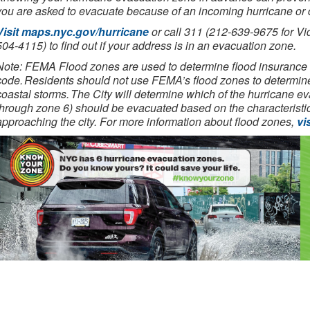
you are asked to evacuate because of an incoming hurricane or 
Visit maps.nyc.gov/hurricane
or call 311 (212-639-9675 for Vi
504-4115) to find out if your address is in an evacuation zone.
Note: FEMA Flood zones are used to determine flood insurance 
code. Residents should not use FEMA’s flood zones to determin
coastal storms. The City will determine which of the hurricane 
through zone 6) should be evacuated based on the characteristics
approaching the city. For more information about flood zones,
vi