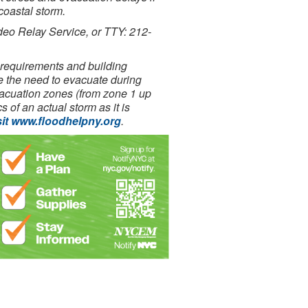
coastal storm.
deo Relay Service, or TTY: 212-
requirements and building
e the need to evacuate during
evacuation zones (from zone 1 up
 of an actual storm as it is
sit www.floodhelpny.org
.