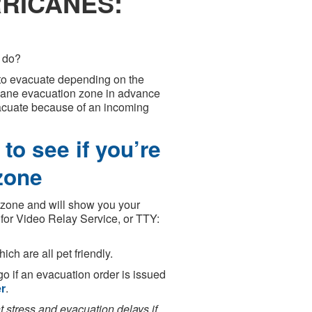
RICANES:
o do?
s to evacuate depending on the
icane evacuation zone in advance
vacuate because of an incoming
to see if you’re
zone
a zone and will show you your
for Video Relay Service, or TTY:
ch are all pet friendly.
go if an evacuation order is issued
er
.
stress and evacuation delays if