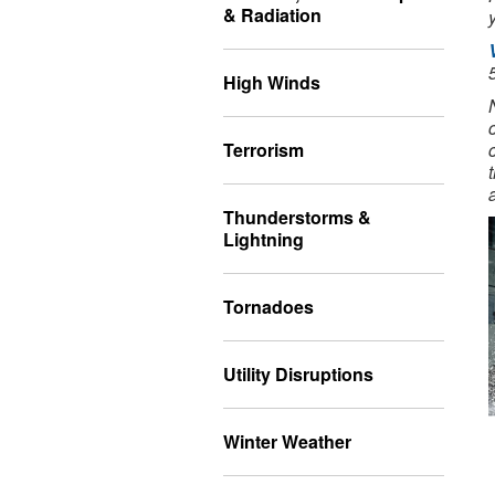
& Radiation
High Winds
Terrorism
Thunderstorms &
Lightning
Tornadoes
Utility Disruptions
Winter Weather