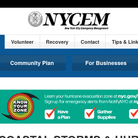
Volunteer
Recovery
Contact
Tips & Lin
Community Plan
For Businesses