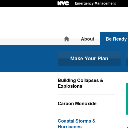
Emergency Management
Home
About
Be Ready
Make Your Plan
Building Collapses &
Explosions
Carbon Monoxide
Coastal Storms &
Hurricanes