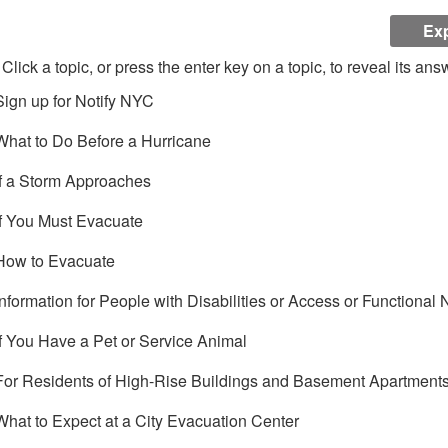
Exp
Click a topic, or press the enter key on a topic, to reveal its ans
Sign up for Notify NYC
What to Do Before a Hurricane
If a Storm Approaches
If You Must Evacuate
How to Evacuate
Information for People with Disabilities or Access or Functional
If You Have a Pet or Service Animal
For Residents of High-Rise Buildings and Basement Apartment
What to Expect at a City Evacuation Center