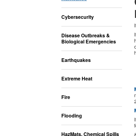
Cybersecurity
Disease Outbreaks &
Biological Emergencies
Earthquakes
Extreme Heat
Fire
Flooding
HazMats, Chemical Spills