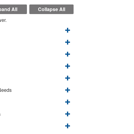
and All
Collapse All
wer.
 Needs
s