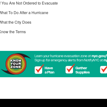
If You Are Not Ordered to Evacuate
What To Do After a Hurricane
What the City Does
Know the Terms