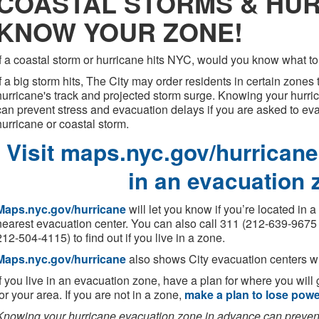
COASTAL STORMS & HUR
KNOW YOUR ZONE!
If a coastal storm or hurricane hits NYC, would you know what t
If a big storm hits, The City may order residents in certain zone
hurricane's track and projected storm surge. Knowing your hurr
can prevent stress and evacuation delays if you are asked to e
hurricane or coastal storm.
Visit maps.nyc.gov/hurricane 
in an evacuation 
Maps.nyc.gov/hurricane
will let you know if you’re located in 
nearest evacuation center. You can also call 311 (212-639-9675 
212-504-4115) to find out if you live in a zone.
Maps.nyc.gov/hurricane
also shows City evacuation centers whi
If you live in an evacuation zone, have a plan for where you will 
for your area. If you are not in a zone,
make a plan to lose pow
Knowing your hurricane evacuation zone in advance can prevent 