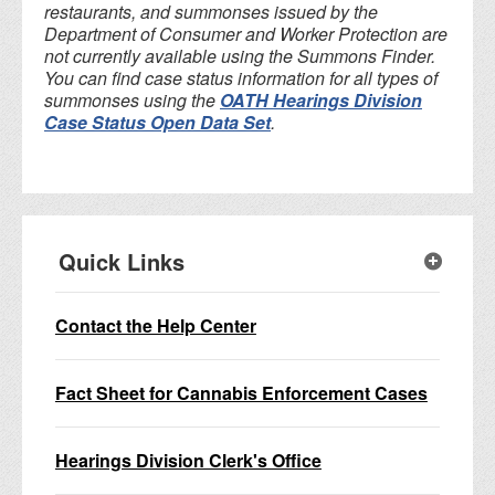
restaurants, and summonses issued by the
Department of Consumer and Worker Protection are
not currently available using the Summons Finder.
You can find case status information for all types of
summonses using the
OATH Hearings Division
Case Status Open Data Set
.
Quick Links
Contact the Help Center
Fact Sheet for Cannabis Enforcement Cases
Hearings Division Clerk's Office