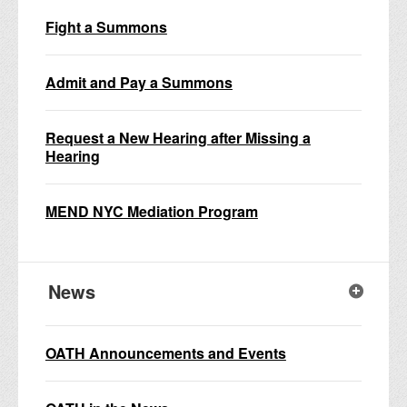
Fight a Summons
Admit and Pay a Summons
Request a New Hearing after Missing a
Hearing
MEND NYC Mediation Program
News
OATH Announcements and Events