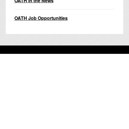
OATH in the News
OATH Job Opportunities
nyc.gov home
Services
Events
Your government
311
Contact NYC government
Register to vote
Emergency alerts
Careers