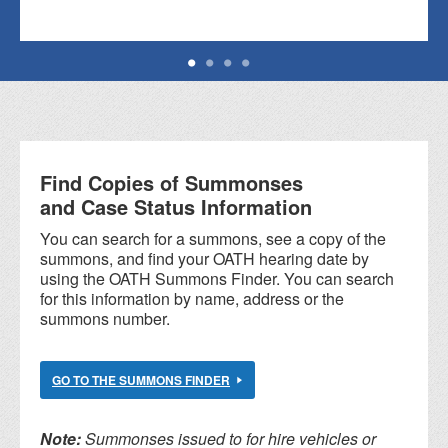
Find Copies of Summonses
and Case Status Information
You can search for a summons, see a copy of the
summons, and find your OATH hearing date by
using the OATH Summons Finder. You can search
for this information by name, address or the
summons number.
GO TO THE SUMMONS FINDER
Note:
Summonses issued to for hire vehicles or