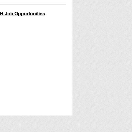
H Job Opportunities