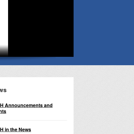
ws
H Announcements and
nts
H in the News