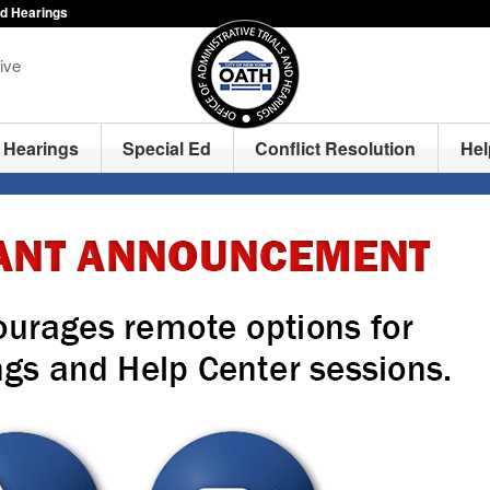
nd Hearings
ive
Hearings
Special Ed
Conflict Resolution
Hel