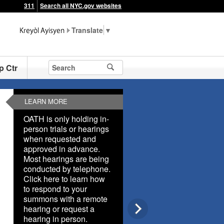
311
Search all NYC.gov websites
▼
p Ctr
LEARN MORE
OATH is only holding in-
person trials or hearings
when requested and
approved in advance.
Most hearings are being
conducted by telephone.
Click here to learn how
to respond to your
summons with a remote
hearing or request a
hearing in person.