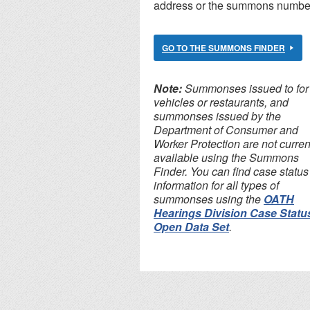
address or the summons numbe
GO TO THE SUMMONS FINDER
Note:
Summonses issued to for 
vehicles or restaurants, and
summonses issued by the
Department of Consumer and
Worker Protection are not curren
available using the Summons
Finder. You can find case status
information for all types of
summonses using the
OATH
Hearings Division Case Statu
Open Data Set
.