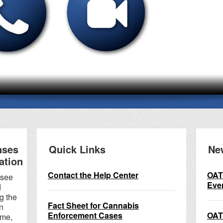
nses
Quick Links
Ne
ation
Contact the Help Center
OAT
 see
Eve
d
g the
Fact Sheet for Cannabis
n
Enforcement Cases
OAT
ame,