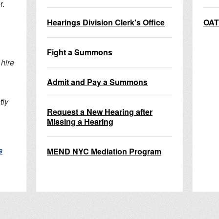
r.
Hearings Division Clerk's Office
OAT
Fight a Summons
hire
Admit and Pay a Summons
tly
Request a New Hearing after
Missing a Hearing
s
MEND NYC Mediation Program