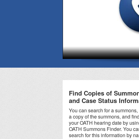
There is a Help Center at
all OATH Hearings
Division locations. No
appointment is
necessary; just walk in
during regular business
hours.
Find Copies of Summo
and Case Status Inform
You can search for a summons,
a copy of the summons, and fin
your OATH hearing date by usin
OATH Summons Finder. You ca
search for this information by n