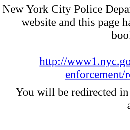
New York City Police Depar
website and this page 
boo
http://www1.nyc.go
enforcement/r
You will be redirected in