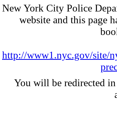
New York City Police Depar
website and this page 
boo
http://www1.nyc.gov/site/ny
pre
You will be redirected in