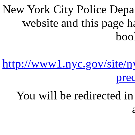
New York City Police Depar
website and this page 
boo
http://www1.nyc.gov/site/ny
pre
You will be redirected in