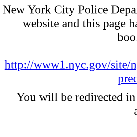
New York City Police Depar
website and this page 
boo
http://www1.nyc.gov/site/n
pre
You will be redirected in