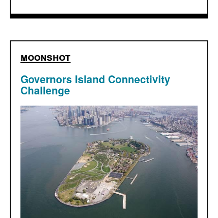
moonshot
Governors Island Connectivity
Challenge