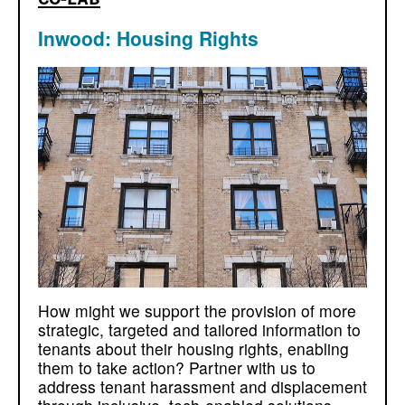
Inwood: Housing Rights
How might we support the provision of more
strategic, targeted and tailored information to
tenants about their housing rights, enabling
them to take action? Partner with us to
address tenant harassment and displacement