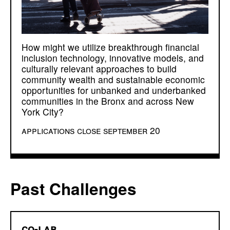
How might we utilize breakthrough financial
inclusion technology, innovative models, and
culturally relevant approaches to build
community wealth and sustainable economic
opportunities for unbanked and underbanked
communities in the Bronx and across New
York City?
applications close september 20
Past Challenges
co-lab