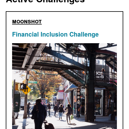
moonshot
Financial Inclusion Challenge