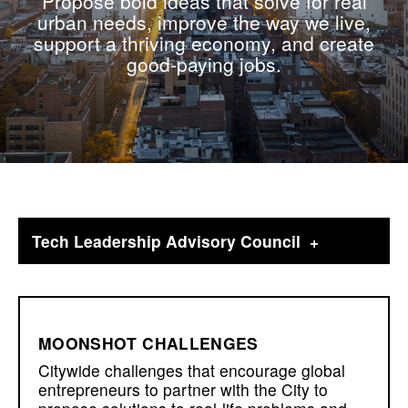
Propose bold ideas that solve for real
urban needs, improve the way we live,
support a thriving economy, and create
good-paying jobs.
Tech Leadership Advisory Council
MOONSHOT CHALLENGES
Citywide challenges that encourage global
entrepreneurs to partner with the City to