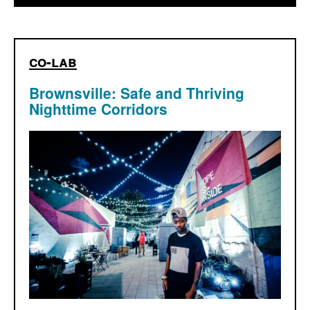
co-lab
Brownsville: Safe and Thriving
Nighttime Corridors