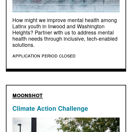
How might we improve mental health among
Latinx youth in Inwood and Washington
Heights? Partner with us to address mental
health needs through inclusive, tech-enabled
solutions.
application period closed
moonshot
Climate Action Challenge