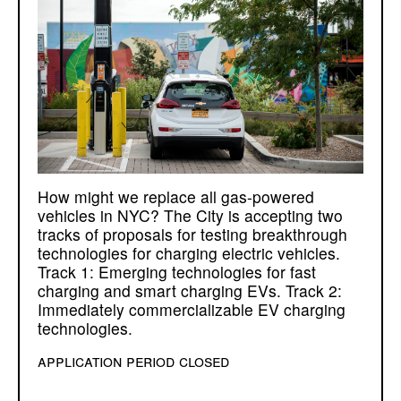
How might we replace all gas-powered
vehicles in NYC? The City is accepting two
tracks of proposals for testing breakthrough
technologies for charging electric vehicles.
Track 1: Emerging technologies for fast
charging and smart charging EVs. Track 2:
Immediately commercializable EV charging
technologies.
application period closed