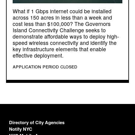
What if 1 Gbps internet could be installed
across 150 acres in less than a week and
cost less than $100,000? The Governors
Island Connectivity Challenge seeks to
demonstrate affordable ways to deploy high-
speed wireless connectivity and identify the
key infrastructure elements that enable
effective deployment.
application period closed
Directory of City Agencies
Notify NYC