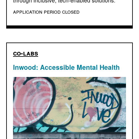
through inclusive, tech-enabled solutions.
application period closed
co-labs
Inwood: Accessible Mental Health