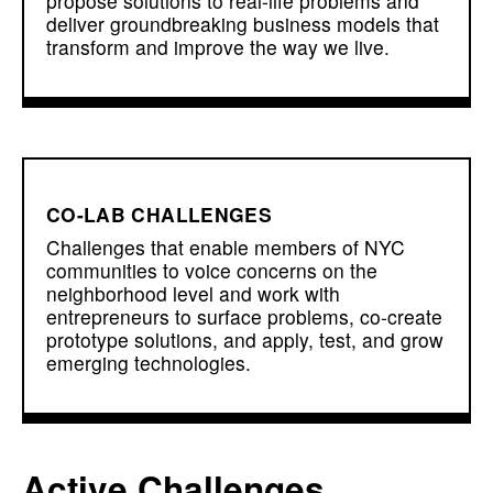
propose solutions to real-life problems and
deliver groundbreaking business models that
transform and improve the way we live.
CO-LAB CHALLENGES
Challenges that enable members of NYC
communities to voice concerns on the
neighborhood level and work with
entrepreneurs to surface problems, co-create
prototype solutions, and apply, test, and grow
emerging technologies.
Active Challenges