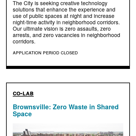
The City is seeking creative technology
solutions that enhance the experience and
use of public spaces at night and increase
night-time activity in neighborhood corridors.
Our ultimate vision is zero assaults, zero
arrests, and zero vacancies in neighborhood
corridors.
application period closed
co-lab
Brownsville: Zero Waste in Shared
Space