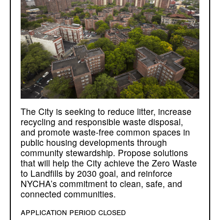
The City is seeking to reduce litter, increase
recycling and responsible waste disposal,
and promote waste-free common spaces in
public housing developments through
community stewardship. Propose solutions
that will help the City achieve the Zero Waste
to Landfills by 2030 goal, and reinforce
NYCHA’s commitment to clean, safe, and
connected communities.
application period closed