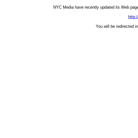
NYC Media have recently updated its Web page
http:
You will be redirected i