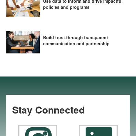
Use data to inform and drive impactful
policies and programs
Build trust through transparent
communication and partnership
Stay Connected