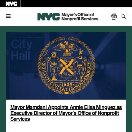
Menu
Mayor Mamdani Appoints Annie Elisa Minguez as
Executive Director of Mayor’s Office of Nonprofit
Services