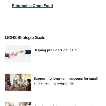
Returnable Grant Fund
MONS Strategic Goals
Helping providers get paid
Supporting long-term success for small
and emerging nonprofits