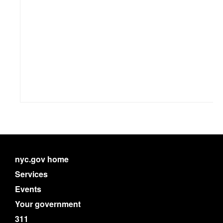
nyc.gov home
Services
Events
Your government
311