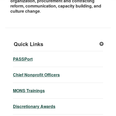
organization, procurement and contracting
reform, communication, capacity building, and
culture change
.
Quick Links
PASSPort
Chief Nonprofit Officers
MONS Trainings
Discretionary Awards