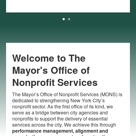
Welcome to The
Mayor's Office of
Nonprofit Services
The Mayor’s Office of Nonprofit Services (MONS) is
dedicated to strengthening New York City’s
nonprofit sector. As the first office of its kind, we
serve as a bridge between city agencies and
nonprofits to support the delivery of essential
services across the city. We achieve this through
performance management, alignment and