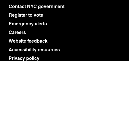
Contact NYC government
Register to vote
Emergency alerts
Careers
Website feedback
Accessibility resources
Privacy policy
Terms of use
About nyc.gov content
NYC
Search
© City of New York. 2025 All Rights Reserved.
NYC is a trademark and service mark of the City
of New York.