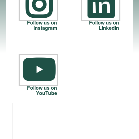
Follow us on
Follow us on
Instagram
LinkedIn
Follow us on
YouTube