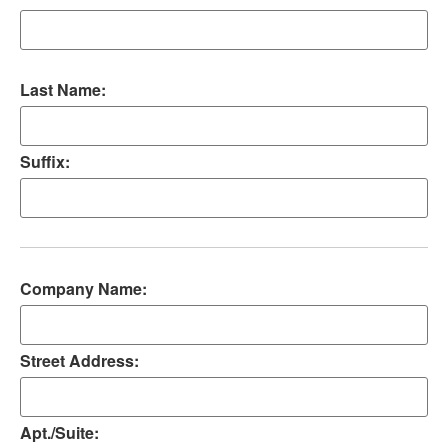
Last Name:
Suffix:
Company Name:
Street Address:
Apt./Suite: