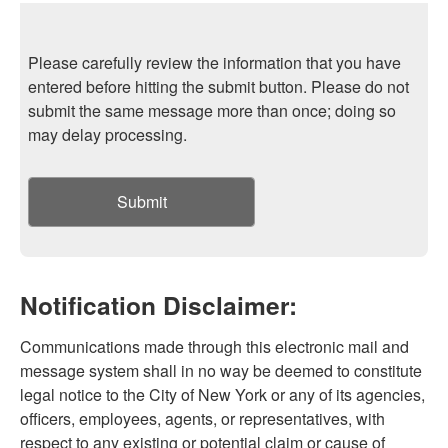
Please carefully review the information that you have
entered before hitting the submit button. Please do not
submit the same message more than once; doing so
may delay processing.
Submit
Notification Disclaimer:
Communications made through this electronic mail and
message system shall in no way be deemed to constitute
legal notice to the City of New York or any of its agencies,
officers, employees, agents, or representatives, with
respect to any existing or potential claim or cause of