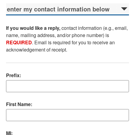
If you would like a reply,
contact information (e.g., email,
name, mailing address, and/or phone number) is
REQUIRED
. Email is required for you to receive an
acknowledgement of receipt.
Prefix:
First Name:
MI: