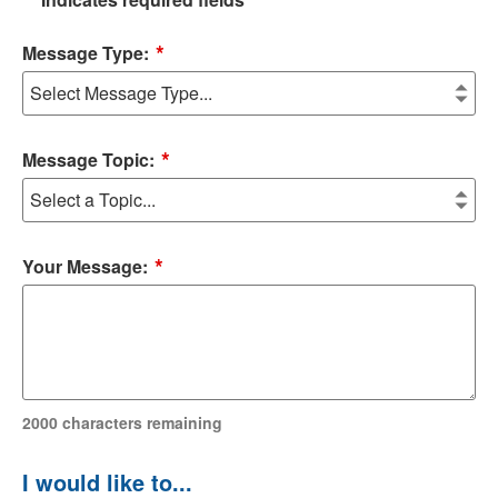
*
Message Type:
*
Message Topic:
*
Your Message:
2000
characters remaining