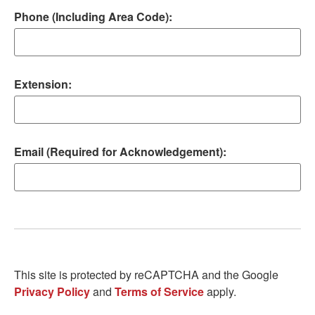
Phone (Including Area Code):
Extension:
Email (Required for Acknowledgement):
This site is protected by reCAPTCHA and the Google
Privacy Policy
and
Terms of Service
apply.