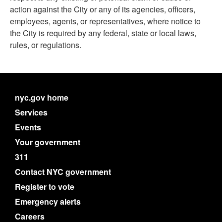
action against the City or any of its agencies, officers,
employees, agents, or representatives, where notice to
the City is required by any federal, state or local laws,
rules, or regulations.
nyc.gov home
Services
Events
Your government
311
Contact NYC government
Register to vote
Emergency alerts
Careers