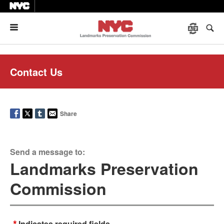
Menu
Contact Us
Share
Send a message to:
Landmarks Preservation
Commission
*
Indicates required fields