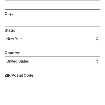
City:
State:
Country:
ZIP/Postal Code: