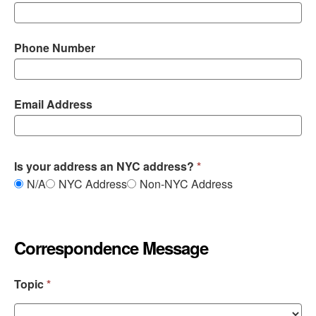
Phone Number
Email Address
Is your address an NYC address?
N/A
NYC Address
Non-NYC Address
Correspondence Message
Topic