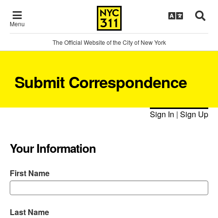
Menu
The Official Website of the City of New York
Submit Correspondence
Sign In
|
Sign Up
Your Information
First Name
Last Name