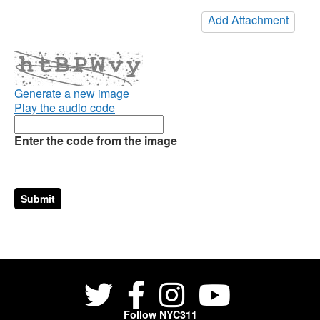
Add Attachment
Generate a new image
Play the audio code
Enter the code from the image
Follow NYC311