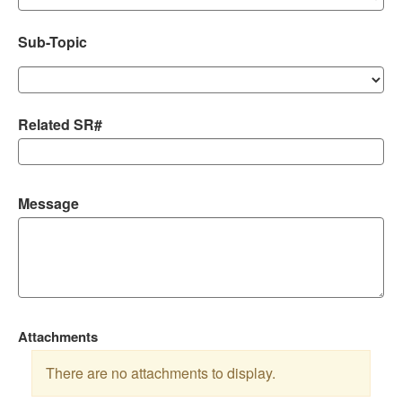
Sub-Topic
Related SR#
Message
Attachments
There are no attachments to display.