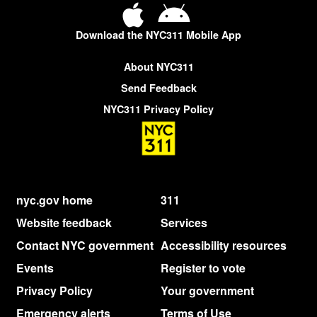
Download the NYC311 Mobile App
About NYC311
Send Feedback
NYC311 Privacy Policy
nyc.gov home
311
Website feedback
Services
Contact NYC government
Accessibility resources
Events
Register to vote
Privacy Policy
Your government
Emergency alerts
Terms of Use