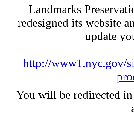
Landmarks Preservati
redesigned its website a
update yo
http://www1.nyc.gov/si
pro
You will be redirected in