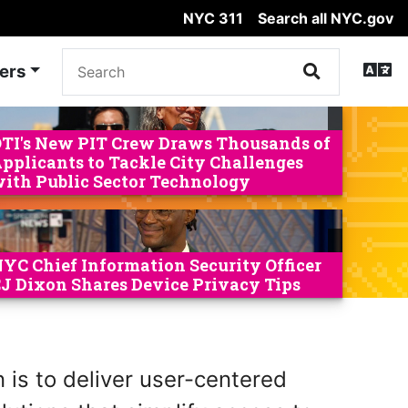
NYC 311
Search all NYC.gov
ers
TI's New PIT Crew Draws Thousands of
pplicants to Tackle City Challenges
ith Public Sector Technology
YC Chief Information Security Officer
J Dixon Shares Device Privacy Tips
 is to deliver user-centered