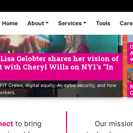
Home
About
Services
Tools
Care
O
A
isa Gelobter shares her vision of
w
nt with Cheryl Wills on NY1's "In
PIT Crews, digital equity, AI, cybersecurity, and how
N
C
Yorkers.
nect
to bring
Our mission