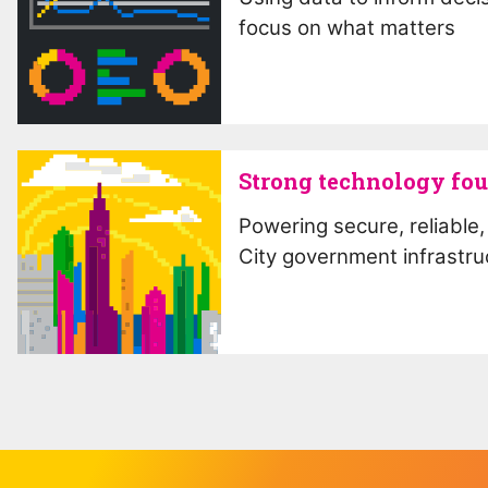
focus on what matters
Strong technology fo
Powering secure, reliable, 
City government infrastru