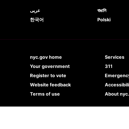
عربى
বাঙালি
한국어
Polski
nyc.gov home
Services
Your government
311
Register to vote
Emergency
Website feedback
Accessibil
Terms of use
About nyc