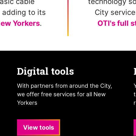
asic cable
technology so
adding to its
City servic
ew Yorkers
.
OTI's full 
Digital tools
With partners from around the City,
we offer free services for all New
Yorkers
View tools