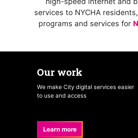
high-speed internet and b
services to NYCHA residents, 
programs and services for
N
Our work
We make City digital services easier
to use and access
Learn more