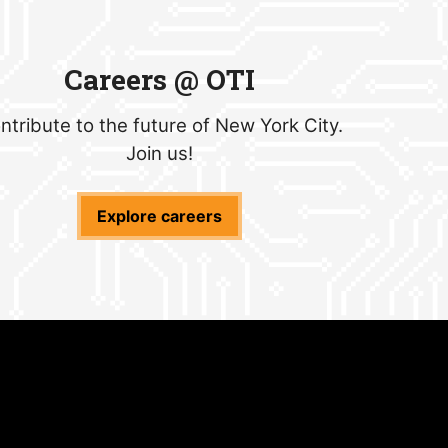
Careers @ OTI
ntribute to the future of New York City.
Join us!
Explore careers