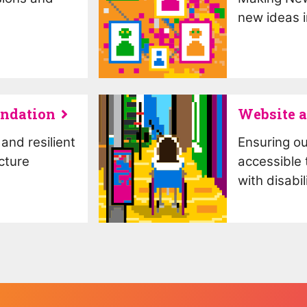
new ideas i
undation
Website a
and resilient
Ensuring our
cture
accessible 
with disabil