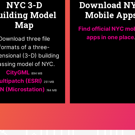
NYC 3-D
Download N
uilding Model
Mobile App
Map
Find official NYC mo
apps in one place
Download three file
formats of a three-
nsional (3-D) building
ssing model of NYC.
CityGML
894 MB
ltipatch (ESRI)
251 MB
N (Microstation)
744 MB