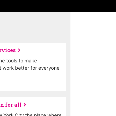
rvices
the tools to make
 work better for everyone
n for all
 York City the place where