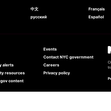
中文
Français
русский
Español
Events
Contact NYC government
Ci
 alerts
Careers
t
ity resources
Privacy policy
P
.gov content