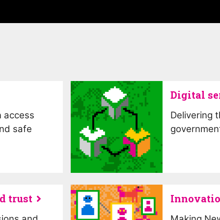
Digital se
n access
Delivering 
and safe
government
d trust
Innovatio
sions and
Making New