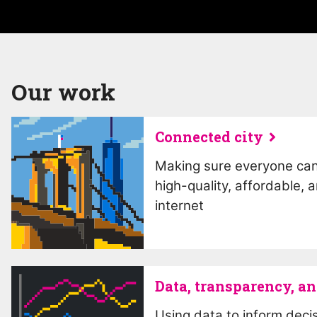
Our work
Connected city
Making sure everyone ca
high-quality, affordable, 
internet
Data, transparency, an
Using data to inform deci