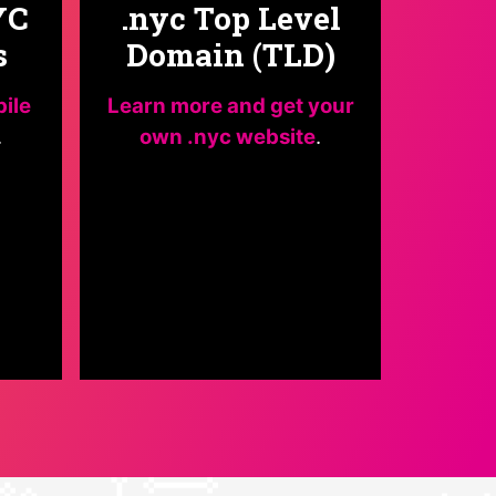
YC
.nyc Top Level
s
Domain (TLD)
bile
Learn more and get your
.
own .nyc website
.