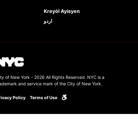
Kreyòl Ayisyen
اردو
ty of New York - 2026 All Rights Reserved. NYC is a
rademark and service mark of the City of New York.
rivacy Policy
Terms of Use