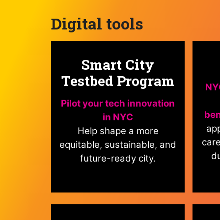
Digital tools
Smart City
Testbed Program
NYC
Pilot your tech innovation
ben
in NYC
app
Help shape a more
care
equitable, sustainable, and
du
future-ready city.