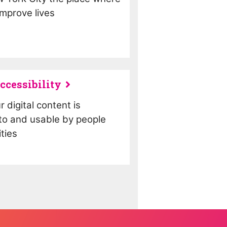
mprove lives
ccessibility
 digital content is
to and usable by people
ities