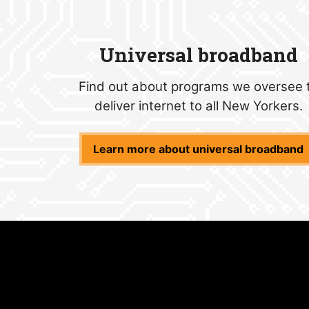
Universal broadband
Find out about programs we oversee 
deliver internet to all New Yorkers.
Learn more about universal broadband