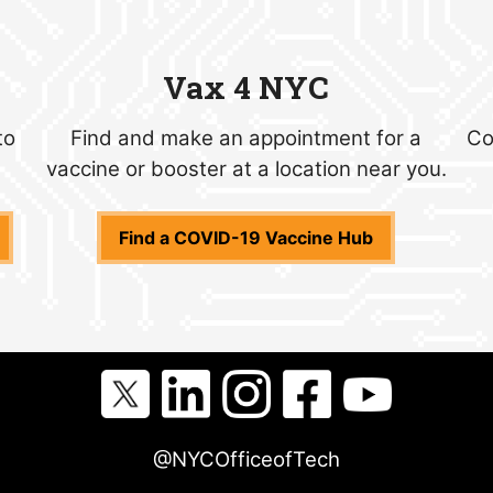
Vax 4 NYC
to
Find and make an appointment for a
Co
vaccine or booster at a location near you.
Find a COVID-19 Vaccine Hub
@NYCOfficeofTech