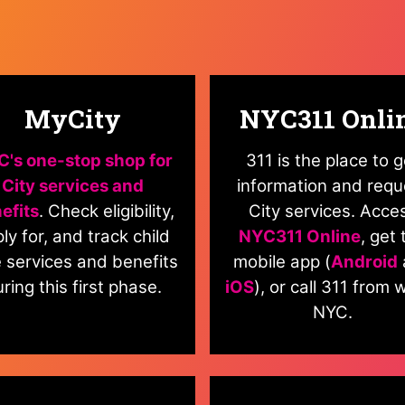
MyCity
NYC311 Onli
's one-stop shop for
311 is the place to g
City services and
information and requ
efits
. Check eligibility,
City services. Acce
ly for, and track child
NYC311 Online
, get 
 services and benefits
mobile app (
Android
ring this first phase.
iOS
), or call 311 from w
NYC.