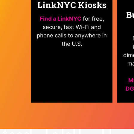
LinkNYC Kiosks
B
Find a LinkNYC
for free,
secure, fast Wi-Fi and
phone calls to anywhere in
the U.S.
dime
ma
Mu
DG