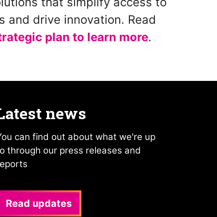
lutions that simplify access to
es and drive innovation. Read
strategic plan to learn more
.
Latest news
You can find out about what we're up
to through our press releases and
reports
Read updates