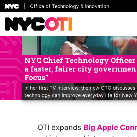
|
Office of Technology & Innovation
Skip Header
NYC Chief Technology Officer L
a faster, fairer city governme
Focus"
In her first TV interview, the new CTO discusses 
technology can improve everyday life for New 
OTI expands
Big Apple Con