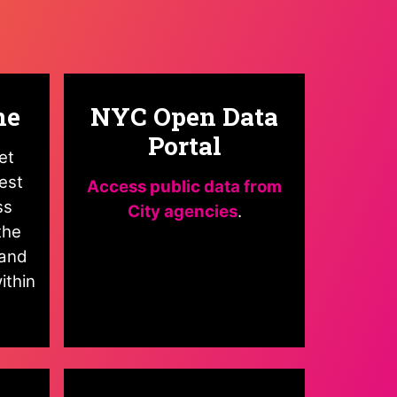
ne
NYC Open Data
Portal
et
est
Access public data from
ss
City agencies
.
the
and
ithin