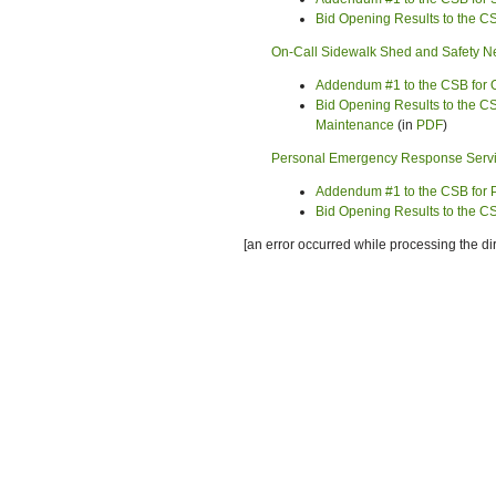
Bid Opening Results to the 
On-Call Sidewalk Shed and Safety Ne
Addendum #1 to the CSB for O
Bid Opening Results to the CS
Maintenance
(in
PDF
)
Personal Emergency Response Serv
Addendum #1 to the CSB for
Bid Opening Results to the 
[an error occurred while processing the dir