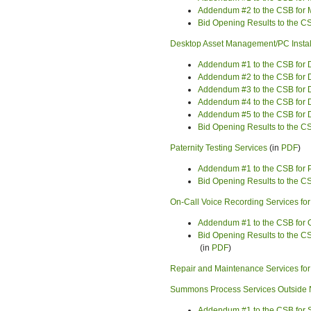
Addendum #2 to the CSB for 
Bid Opening Results to the C
Desktop Asset Management/PC Install
Addendum #1 to the CSB for D
Addendum #2 to the CSB for D
Addendum #3 to the CSB for D
Addendum #4 to the CSB for D
Addendum #5 to the CSB for D
Bid Opening Results to the C
Paternity Testing Services
(in
PDF
)
Addendum #1 to the CSB for P
Bid Opening Results to the CS
On-Call Voice Recording Services fo
Addendum #1 to the CSB for O
Bid Opening Results to the CS
(in
PDF
)
Repair and Maintenance Services for
Summons Process Services Outside
Addendum #1 to the CSB for