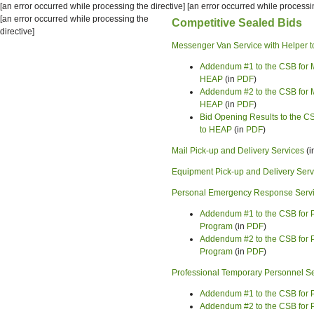
[an error occurred while processing the directive] [an error occurred while processin
[an error occurred while processing the
Competitive Sealed Bids
directive]
Messenger Van Service with Helper t
Addendum #1 to the CSB for M
HEAP
(in
PDF
)
Addendum #2 to the CSB for M
HEAP
(in
PDF
)
Bid Opening Results to the CS
to HEAP
(in
PDF
)
Mail Pick-up and Delivery Services
(i
Equipment Pick-up and Delivery Serv
Personal Emergency Response Service
Addendum #1 to the CSB for P
Program
(in
PDF
)
Addendum #2 to the CSB for P
Program
(in
PDF
)
Professional Temporary Personnel S
Addendum #1 to the CSB for 
Addendum #2 to the CSB for 