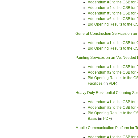
Addendum #3 to the CSB for 
Addendum #4 to the CSB for 
Addendum #5 to the CSB for 
Addendum #6 to the CSB for 
Bid Opening Results to the C
General Construction Services on a
Addendum #1 to the CSB for G
Bid Opening Results to the C
Painting Services on an "As Needed B
Addendum #1 to the CSB for P
Addendum #2 to the CSB for P
Bid Opening Results to the C
Facilities
(in
PDF
)
Heavy Duty Residential Cleaning Ser
Addendum #1 to the CSB for H
Addendum #2 to the CSB for H
Bid Opening Results to the C
Basis
(in
PDF
)
Mobile Communication Platform for 
Addendum #1 to the CSB for 