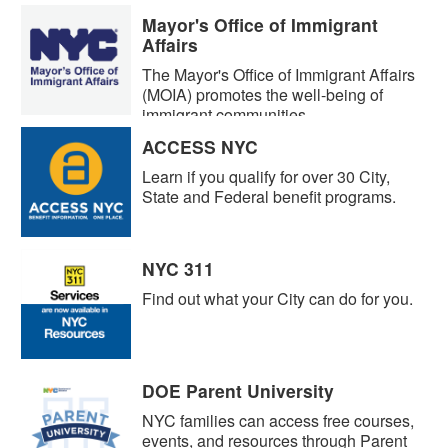
Mayor's Office of Immigrant
Affairs
The Mayor's Office of Immigrant Affairs
(MOIA) promotes the well-being of
immigrant communities.
ACCESS NYC
Learn if you qualify for over 30 City,
State and Federal benefit programs.
NYC 311
Find out what your City can do for you.
DOE Parent University
NYC families can access free courses,
events, and resources through Parent