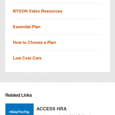
NYSOH Video Resources
Essential Plan
How to Choose a Plan
Low Cost Care
Related Links
ACCESS HRA