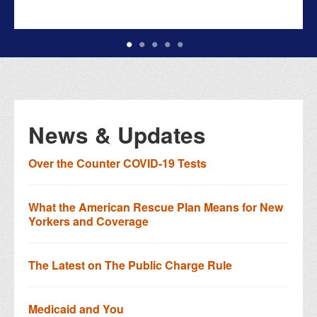
News & Updates
Over the Counter COVID-19 Tests
What the American Rescue Plan Means for New
Yorkers and Coverage
The Latest on The Public Charge Rule
Medicaid and You