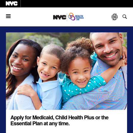
Menu
Apply for Medicaid, Child Health Plus or the
Essential Plan at any time.