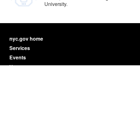
University.
nyc.gov home
Services
Events
Your government
311
Contact NYC government
Register to vote
Emergency alerts
Careers
Website feedback
Accessibility resources