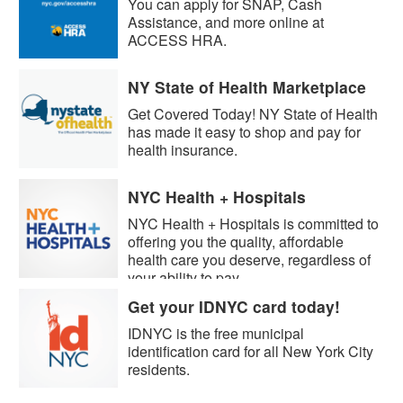
You can apply for SNAP, Cash
Assistance, and more online at
ACCESS HRA.
NY State of Health Marketplace
Get Covered Today! NY State of Health
has made it easy to shop and pay for
health insurance.
NYC Health + Hospitals
NYC Health + Hospitals is committed to
offering you the quality, affordable
health care you deserve, regardless of
your ability to pay.
Get your IDNYC card today!
IDNYC is the free municipal
identification card for all New York City
residents.