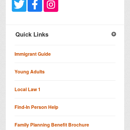
Quick Links
Immigrant Guide
Young Adults
Local Law 1
Find-In Person Help
Family Planning Benefit Brochure