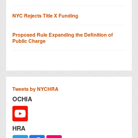
NYC Rejects Title X Funding
Proposed Rule Expanding the Definition of
Public Charge
Tweets by NYCHRA
OCHIA
HRA