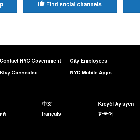
pp
Find social channels
Contact NYC Government
City Employees
Stay Connected
NYC Mobile Apps
中文
Kreyòl Ayisyen
кий
français
한국어