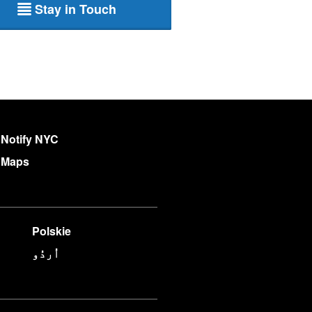
Stay in Touch
Notify NYC
Maps
Polskie
اُردُو