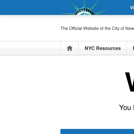
V
The Official Website of the City of Ne
Home
NYC Resources
You 