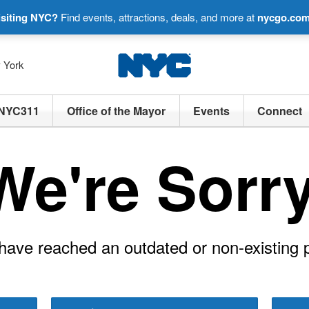
isiting NYC?
Find events, attractions, deals, and more at
nycgo.co
w York
NYC311
Office of the Mayor
Events
Connect
We're Sorry
have reached an outdated or non-existing 