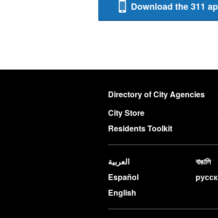
Download the 311 a
Directory of City Agencies
City Store
Residents Toolkit
العربية
বাঙালি
Español
pусс
English