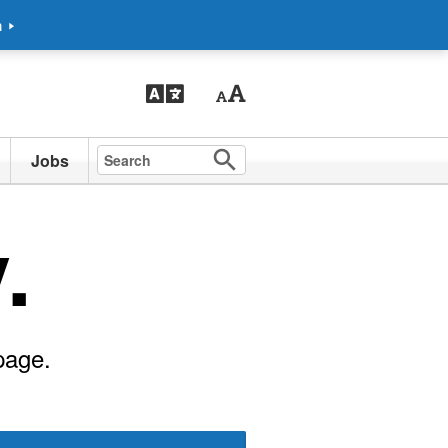
m
Jobs
.
page.