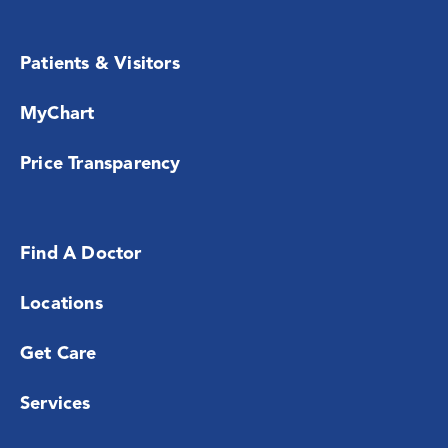
Patients & Visitors
MyChart
Price Transparency
Find A Doctor
Locations
Get Care
Services