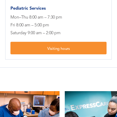
Pediatric Services
Mon–Thu 8:00 am – 7:30 pm
Fri 8:00 am – 5:00 pm
Saturday 9:00 am – 2:00 pm
Visiting hours