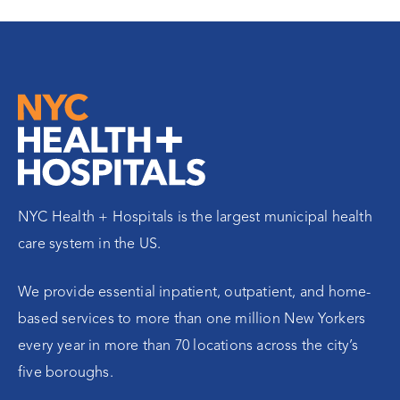
NYC Health + Hospitals is the largest municipal health
care system in the US.
We provide essential inpatient, outpatient, and home-
based services to more than one million New Yorkers
every year in more than 70 locations across the city’s
five boroughs.