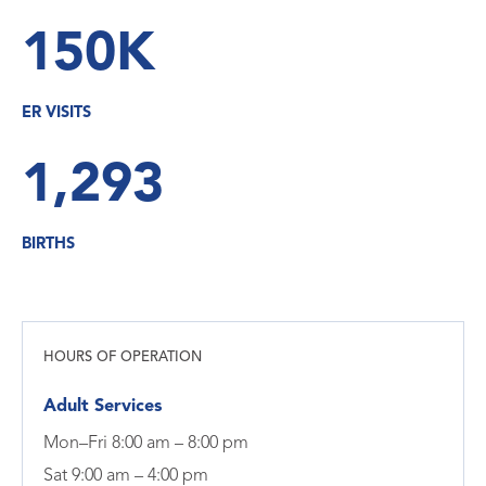
150K
ER VISITS
1,293
BIRTHS
HOURS OF OPERATION
Adult Services
Mon–Fri 8:00 am – 8:00 pm
Sat 9:00 am – 4:00 pm