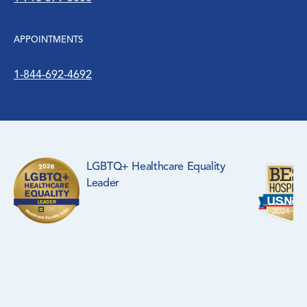
APPOINTMENTS
1-844-692-4692
LGBTQ+ Healthcare Equality
Leader