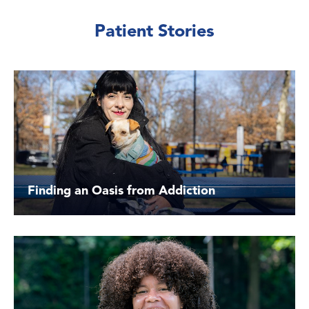
Patient Stories
Finding an Oasis from Addiction