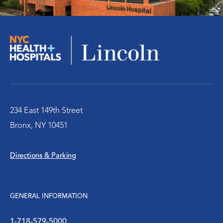
Teen Health Center
The Cancer Center at Lincoln Hospital
The Pride Health Center at NYC Health +
Hospitals/Lincoln
234 East 149th Street
WIC Program
Bronx, NY 10451
Women’s Health
Directions & Parking
GENERAL INFORMATION
1-718-579-5000