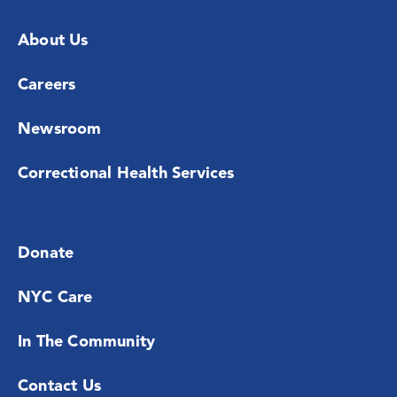
About Us
Careers
Newsroom
Correctional Health Services
Donate
NYC Care
In The Community
Contact Us