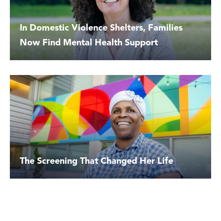
In Domestic Violence Shelters, Families
Now Find Mental Health Support
The Screening That Changed Her Life