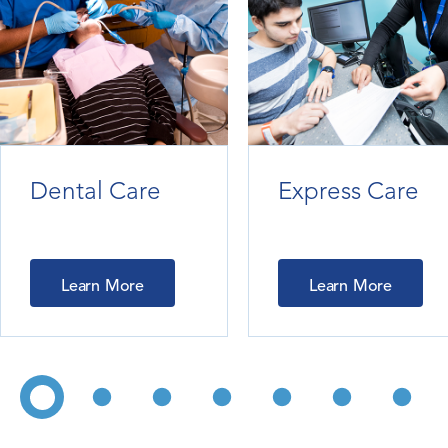
Dental Care
Express Care
Learn More
Learn More