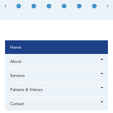
Home
About
Services
Patients & Visitors
Contact