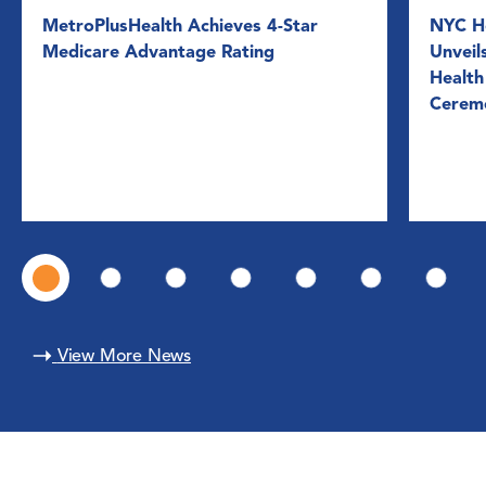
MetroPlusHealth Achieves 4-Star
NYC He
Medicare Advantage Rating
Unveil
Health
Cerem
View More News