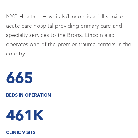
NYC Health + Hospitals/Lincoln is a full-service
acute care hospital providing primary care and
specialty services to the Bronx. Lincoln also
operates one of the premier trauma centers in the
country.
665
BEDS IN OPERATION
461K
CLINIC VISITS