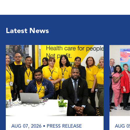
Latest News
AUG 07, 2026
• PRESS RELEASE
AUG 0