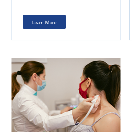
Learn More