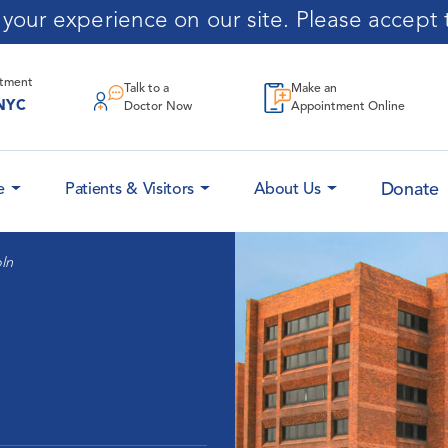
our experience on our site. Please accept t
ntment
Talk to a
Make an
NYC
Doctor Now
Appointment Online
Donate
e
Patients & Visitors
About Us
ln