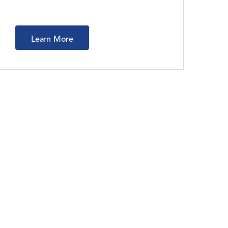
Learn More