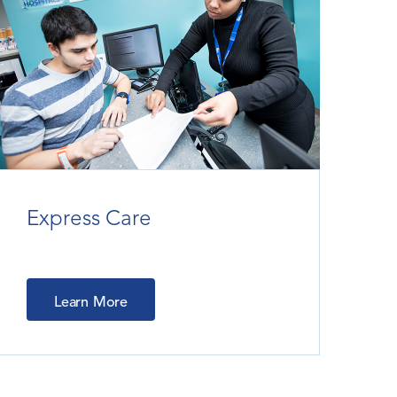
Express Care
Learn More