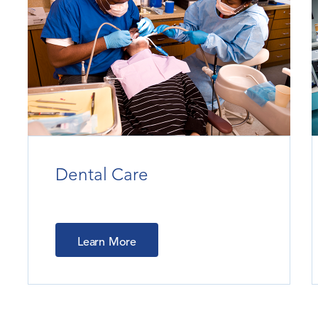
Dental Care
Learn More