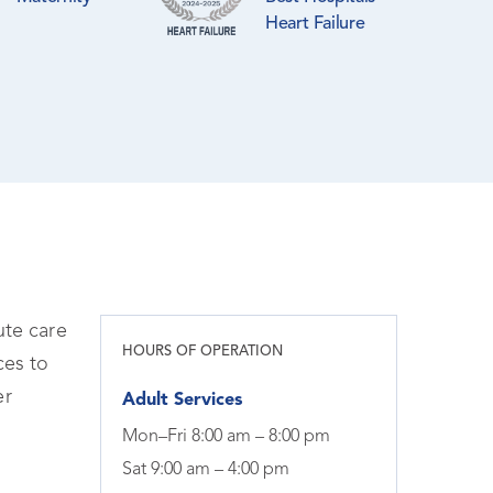
Heart Failure
ute care
HOURS OF OPERATION
ces to
er
Adult Services
Mon–Fri 8:00 am – 8:00 pm
Sat 9:00 am – 4:00 pm