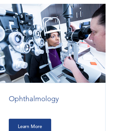
Ophthalmology
Learn More