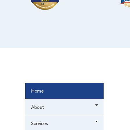
NYC Health +
Hospitals/Lincoln
WIC Program
Women’s Health
Home
About
Services