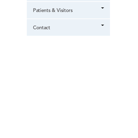
Patients & Visitors
Contact