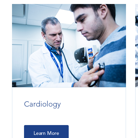
Cardiology
Learn More