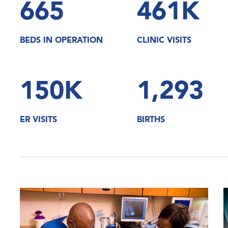
665
461K
BEDS IN OPERATION
CLINIC VISITS
150K
1,293
ER VISITS
BIRTHS