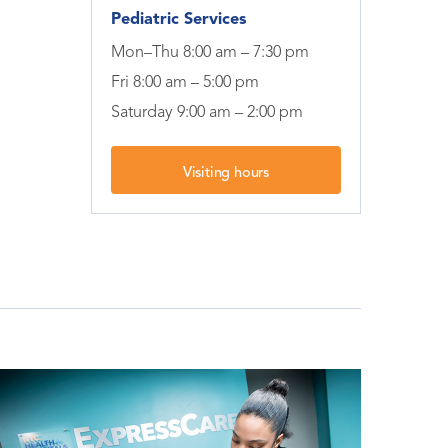
Pediatric Services
Mon–Thu 8:00 am – 7:30 pm
Fri 8:00 am – 5:00 pm
Saturday 9:00 am – 2:00 pm
Visiting hours