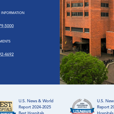
 INFORMATION
79-5000
MENTS
92-4692
U.S. News & World
U.S. New
Report 2024-2025
Report 2
Best Hospitals
Hospitals