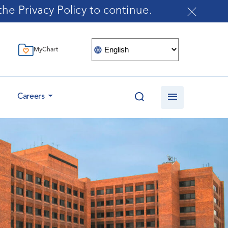
he Privacy Policy to continue.
MyChart
Careers