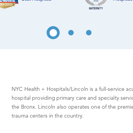
NYC Health + Hospitals/Lincoln is a full-service ac
hospital providing primary care and specialty servi
the Bronx. Lincoln also operates one of the premi
trauma centers in the country.