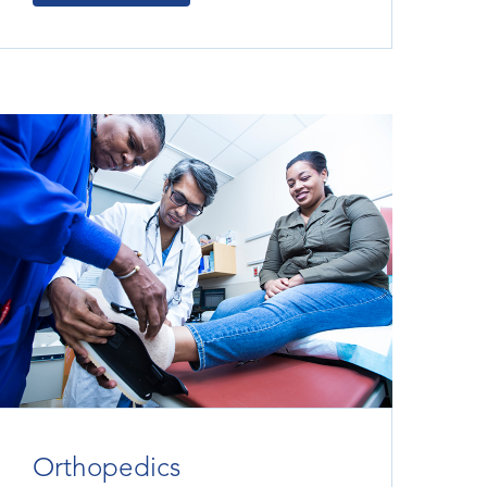
Orthopedics