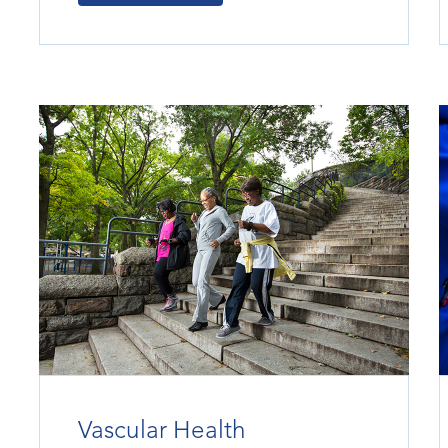
Vascular Health