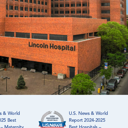
s & World
U.S. News & World
025 Best
Report 2024-2025
 – Maternity
Best Hospitals –