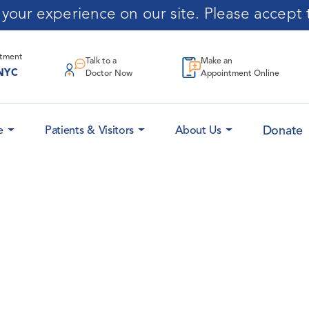
our experience on our site. Please accept t
ntment
Talk to a
Make an
NYC
Doctor Now
Appointment Online
Donate
e
Patients & Visitors
About Us