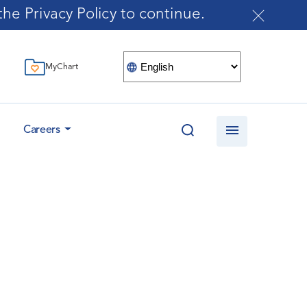
he Privacy Policy to continue.
MyChart
Careers