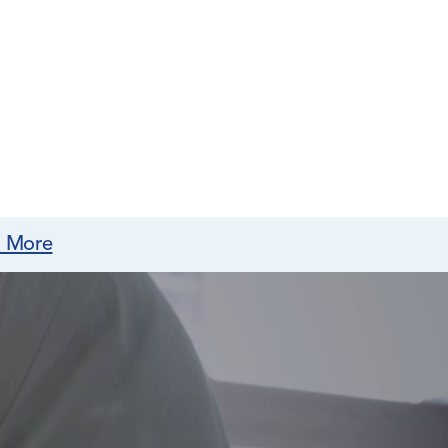
n More