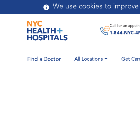
Skip to main content
We use cookies to improve y
Call for an
appoi
1-844-NYC-4
Find a Doctor
All Locations
Get Car