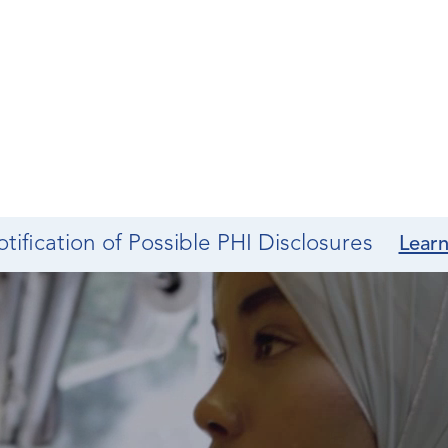
tification of Possible PHI Disclosures
Lear