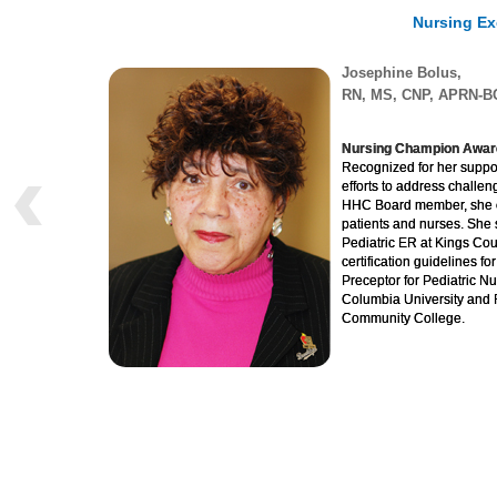
Nursing Ex
Josephine Bolus,
RN, MS, CNP, APRN-B
Nursing Champion Awar
Recognized for her suppor
efforts to address challen
HHC Board member, she co
patients and nurses. She 
Pediatric ER at Kings Cou
certification guidelines f
Preceptor for Pediatric Nu
Columbia University and 
Community College.
Taiwo Adeniji, RN, Ja
Center
“Excellence in Volunteeris