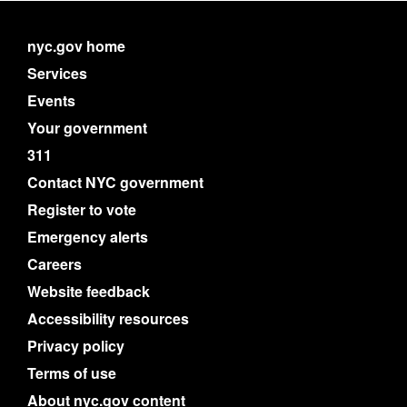
nyc.gov home
Services
Events
Your government
311
Contact NYC government
Register to vote
Emergency alerts
Careers
Website feedback
Accessibility resources
Privacy policy
Terms of use
About nyc.gov content