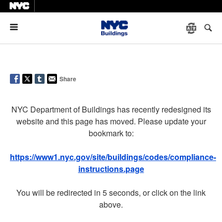
Menu
Share
NYC Department of Buildings has recently redesigned its
website and this page has moved. Please update your
bookmark to:
https://www1.nyc.gov/site/buildings/codes/compliance-
instructions.page
You will be redirected in 5 seconds, or click on the link
above.