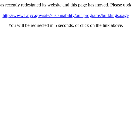
as recently redesigned its website and this page has moved. Please upd
http://www1.nyc.gov/site/sustainability/our-programs/buildings.page
You will be redirected in 5 seconds, or click on the link above.