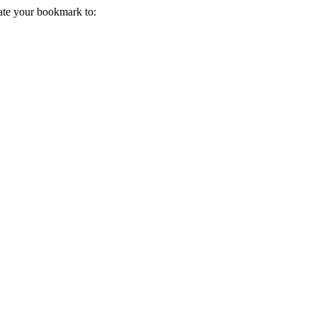
ate your bookmark to: