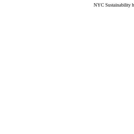
NYC Sustainability h