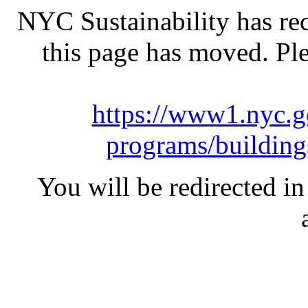
NYC Sustainability has rec
this page has moved. Pl
https://www1.nyc.go
programs/building
You will be redirected in