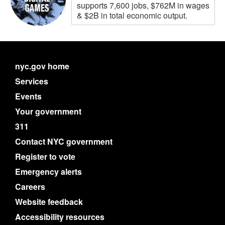
supports 7,600 jobs, $762M in wages
& $2B in total economic output.
nyc.gov home
Services
Events
Your government
311
Contact NYC government
Register to vote
Emergency alerts
Careers
Website feedback
Accessibility resources