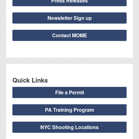
Press Releases
Newsletter Sign up
Contact MOME
Quick Links
File a Permit
PA Training Program
NYC Shooting Locations