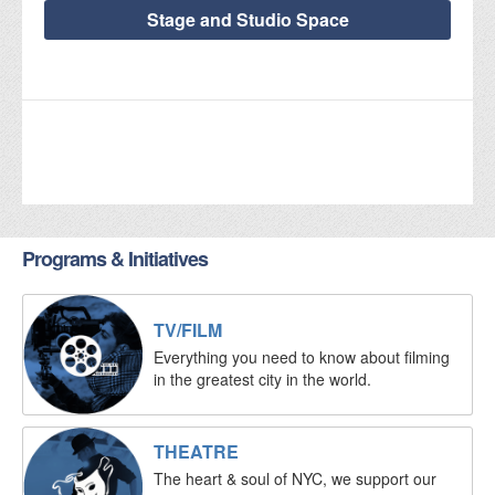
Stage and Studio Space
Programs & Initiatives
TV/FILM
Everything you need to know about filming
in the greatest city in the world.
THEATRE
The heart & soul of NYC, we support our