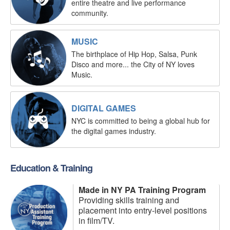
entire theatre and live performance
community.
MUSIC
The birthplace of Hip Hop, Salsa, Punk
Disco and more... the City of NY loves
Music.
DIGITAL GAMES
NYC is committed to being a global hub for
the digital games industry.
Education & Training
Made in NY PA Training Program
Providing skills training and
placement into entry-level positions
in film/TV.