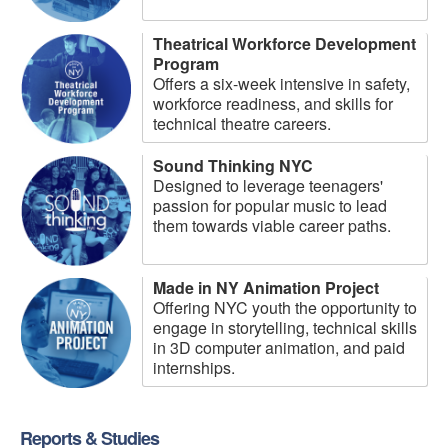
Theatrical Workforce Development
Program
Offers a six-week intensive in safety,
workforce readiness, and skills for
technical theatre careers.
Sound Thinking NYC
Designed to leverage teenagers'
passion for popular music to lead
them towards viable career paths.
Made in NY Animation Project
Offering NYC youth the opportunity to
engage in storytelling, technical skills
in 3D computer animation, and paid
internships.
Reports & Studies