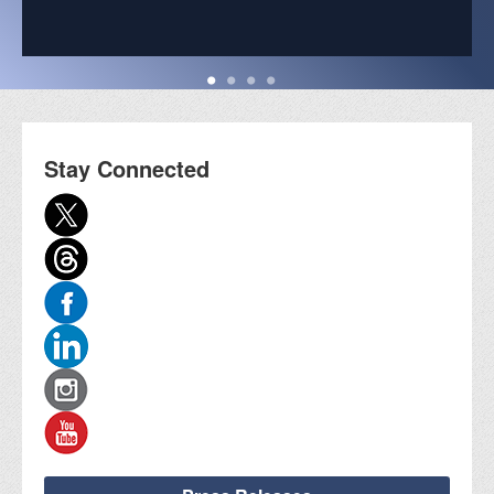
Stay Connected