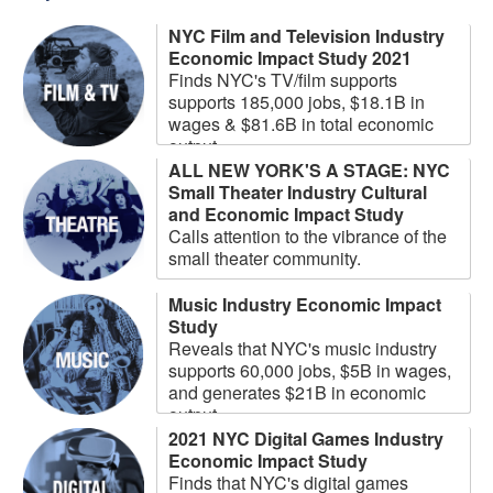
NYC Film and Television Industry
Economic Impact Study 2021
Finds NYC's TV/film supports
supports 185,000 jobs, $18.1B in
wages & $81.6B in total economic
output.
ALL NEW YORK'S A STAGE: NYC
Small Theater Industry Cultural
and Economic Impact Study
Calls attention to the vibrance of the
small theater community.
Music Industry Economic Impact
Study
Reveals that NYC's music industry
supports 60,000 jobs, $5B in wages,
and generates $21B in economic
output
2021 NYC Digital Games Industry
Economic Impact Study
Finds that NYC's digital games