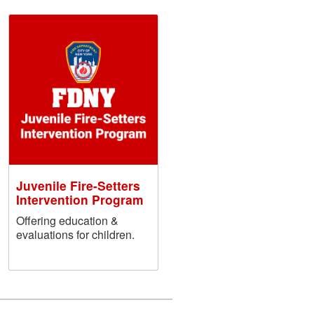
Juvenile Fire-Setters
Intervention Program
Offering education &
evaluations for children.