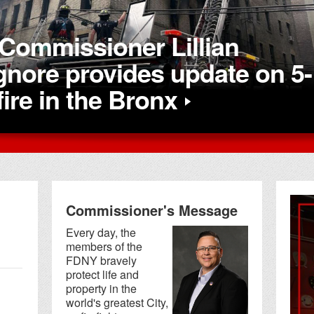
Commissioner Lillian
nore provides update on 5-
fire in the Bronx
Commissioner's Message
Every day, the
members of the
FDNY bravely
protect life and
property in the
world's greatest City,