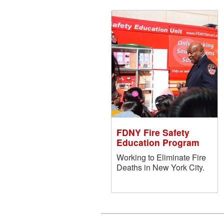
FDNY Fire Safety
Education Program
Working to Eliminate Fire
Deaths in New York City.