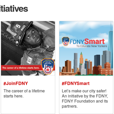
tiatives
#JoinFDNY
#FDNYSmart
The career of a lifetime
Let’s make our city safer!
starts here.
An initiative by the FDNY,
FDNY Foundation and its
partners.