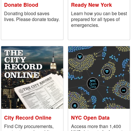
Donate Blood
Ready New York
Donating blood saves
Learn how you can be best
lives. Please donate today.
prepared for all types of
emergencies.
City Record Online
NYC Open Data
Find City procurements,
Access more than 1,400