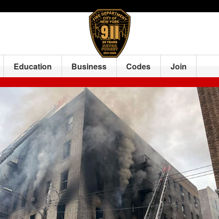
Education
Business
Codes
Join