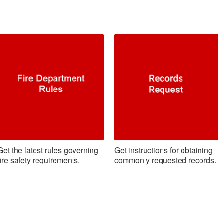
Get the latest rules governing
Get instructions for obtaining
fire safety requirements.
commonly requested records.