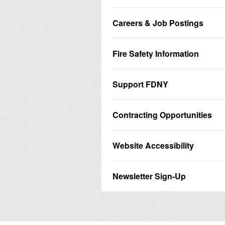
Careers & Job Postings
Fire Safety Information
Support FDNY
Contracting Opportunities
Website Accessibility
Newsletter Sign-Up