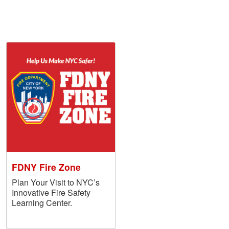
FDNY Fire Zone
Plan Your Visit to NYC’s
Innovative Fire Safety
Learning Center.