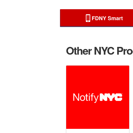
FDNY Smart
Other NYC Prog