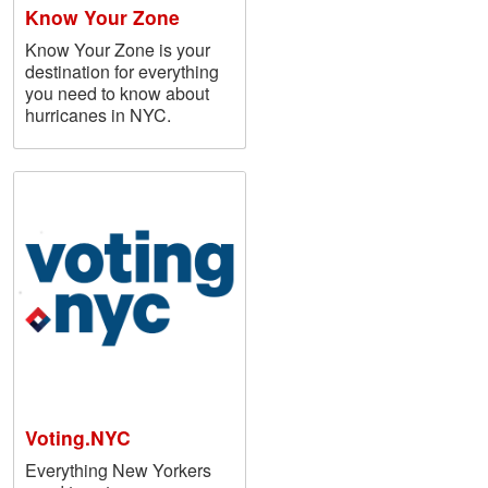
Know Your Zone
Know Your Zone is your
destination for everything
you need to know about
hurricanes in NYC.
Voting.NYC
Everything New Yorkers