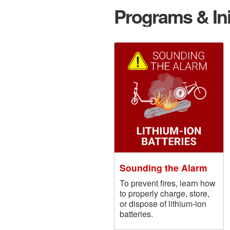
Programs & Ini
Sounding the Alarm
To prevent fires, learn how
to properly charge, store,
or dispose of lithium-ion
batteries.