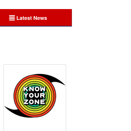
Latest News