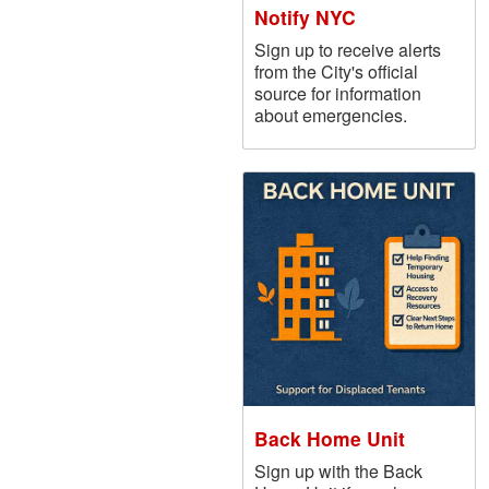
Notify NYC
Sign up to receive alerts
from the City's official
source for information
about emergencies.
Back Home Unit
Sign up with the Back