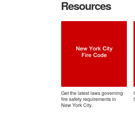
Resources
Get the latest laws governing
fire safety requirements in
New York City.