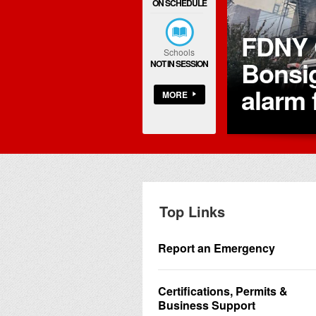
ON SCHEDULE
Manhattan.
FDNY 
Schools
of
Bonsig
NOT IN SESSION
alarm 
MORE
Top Links
Report an Emergency
Certifications, Permits &
Business Support