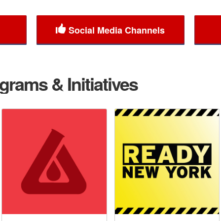
Social Media Channels
rams & Initiatives