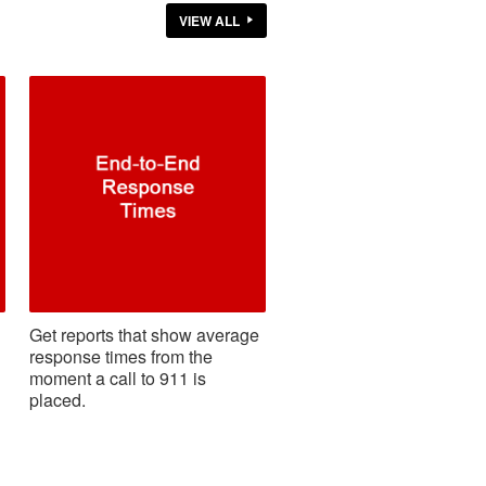
VIEW ALL
Get reports that show average
response times from the
moment a call to 911 is
placed.