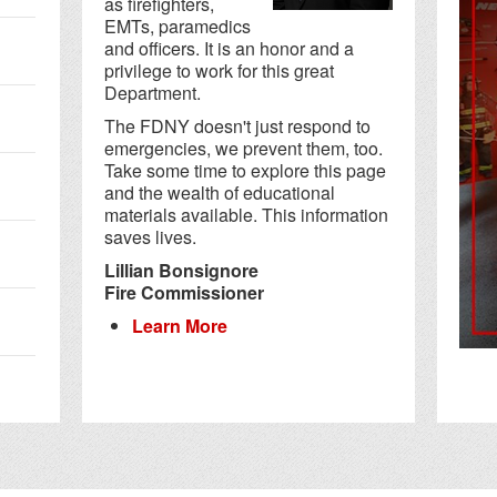
as firefighters,
EMTs, paramedics
and officers. It is an honor and a
privilege to work for this great
Department.
The FDNY doesn't just respond to
emergencies, we prevent them, too.
Take some time to explore this page
and the wealth of educational
materials available. This information
saves lives.
Lillian Bonsignore
Fire Commissioner
Learn More