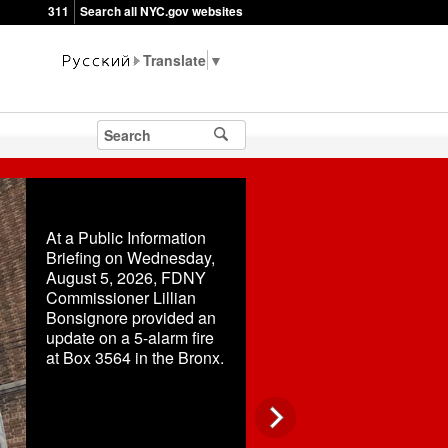
311
Search all NYC.gov websites
▼
At a Public Information
Briefing on Wednesday,
August 5, 2026, FDNY
Commissioner Lillian
Bonsignore provided an
update on a 5-alarm fire
at Box 3564 in the Bronx.