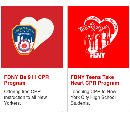
FDNY Be 911 CPR
FDNY Teens Take
Program
Heart CPR Program
Offering free CPR
Teaching CPR to New
instruction to all New
York City High School
Yorkers.
Students.