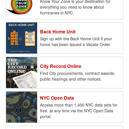
Know Your Zone is your destination for
everything you need to know about
hurricanes in NYC.
Back Home Unit
Sign up with the Back Home Unit if your
home has been issued a Vacate Order.
City Record Online
Find City procurements, contract awards,
public hearings and other notices.
NYC Open Data
Access more than 1,400 NYC data sets for
free, at any time via the NYC Open Data
portal.