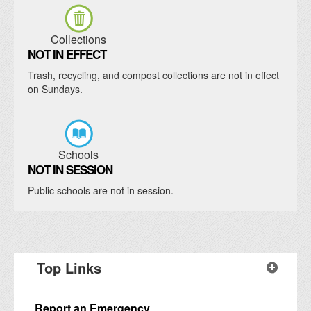
Collections
NOT IN EFFECT
Trash, recycling, and compost collections are not in effect
on Sundays.
Schools
NOT IN SESSION
Public schools are not in session.
Top Links
Report an Emergency