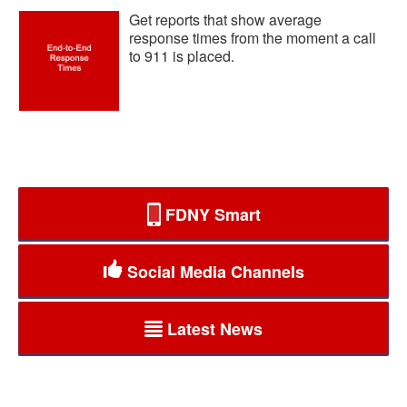
Get reports that show average
response times from the moment a call
to 911 is placed.
FDNY Smart
Social Media Channels
Latest News