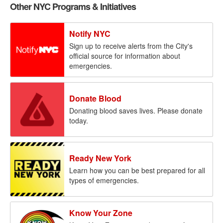
Other NYC Programs & Initiatives
Notify NYC
Sign up to receive alerts from the City's
official source for information about
emergencies.
Donate Blood
Donating blood saves lives. Please donate
today.
Ready New York
Learn how you can be best prepared for all
types of emergencies.
Know Your Zone