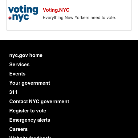
Voting.NYC
Everything New Yorkers need to vote.
nyc.gov home
Services
Events
Your government
311
Contact NYC government
Register to vote
Emergency alerts
Careers