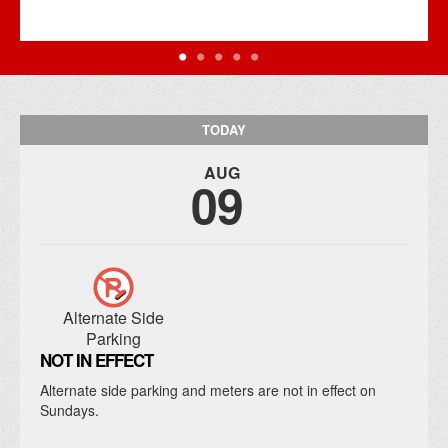
TODAY
AUG
09
Alternate Side
Parking
NOT IN EFFECT
Alternate side parking and meters are not in effect on
Sundays.