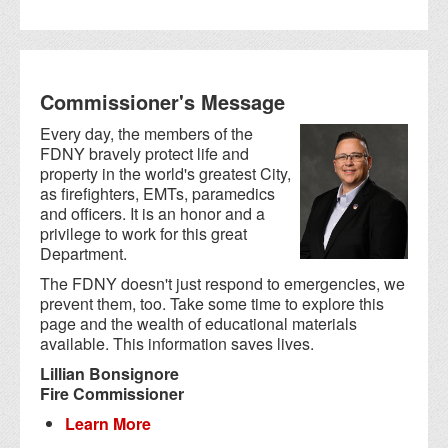
Commissioner's Message
Every day, the members of the
FDNY bravely protect life and
property in the world's greatest City,
as firefighters, EMTs, paramedics
and officers. It is an honor and a
privilege to work for this great
Department.
The FDNY doesn't just respond to emergencies, we
prevent them, too. Take some time to explore this
page and the wealth of educational materials
available. This information saves lives.
Lillian Bonsignore
Fire Commissioner
Learn More