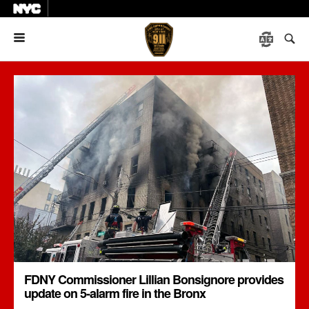
Menu
FDNY Commissioner Lillian Bonsignore provides
update on 5-alarm fire in the Bronx