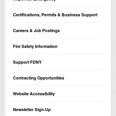
Certifications, Permits & Business Support
Careers & Job Postings
Fire Safety Information
Support FDNY
Contracting Opportunities
Website Accessibility
Newsletter Sign-Up