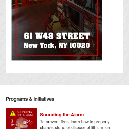
Programs & Initiatives
Sounding the Alarm
To prevent fires, learn how to properly
charge, store, or dispose of lithium-ion