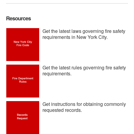
Resources
Get the latest laws governing fire safety
requirements in New York City.
Get the latest rules governing fire safety
requirements.
Get instructions for obtaining commonly
requested records.