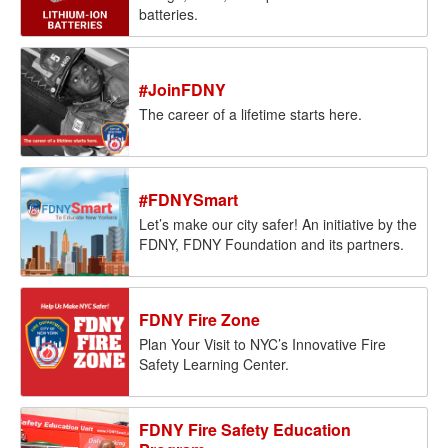
batteries.
#JoinFDNY
The career of a lifetime starts here.
#FDNYSmart
Let’s make our city safer! An initiative by the
FDNY, FDNY Foundation and its partners.
FDNY Fire Zone
Plan Your Visit to NYC’s Innovative Fire
Safety Learning Center.
FDNY Fire Safety Education