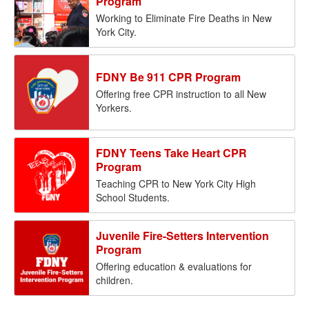
Program
Working to Eliminate Fire Deaths in New
York City.
FDNY Be 911 CPR Program
Offering free CPR instruction to all New
Yorkers.
FDNY Teens Take Heart CPR
Program
Teaching CPR to New York City High
School Students.
Juvenile Fire-Setters Intervention
Program
Offering education & evaluations for
children.