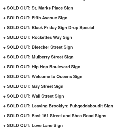
SOLD OUT: St. Marks Place Sign
SOLD OUT: Fifth Avenue Sign
SOLD OUT: Black Friday Sign Drop Special
SOLD OUT: Rockettes Way Sign
SOLD OUT: Bleecker Street Sign
SOLD OUT: Mulberry Street Sign
SOLD OUT: Hip Hop Boulevard Sign
SOLD OUT: Welcome to Queens Sign
SOLD OUT: Gay Street Sign
SOLD OUT: Wall Street Sign
SOLD OUT: Leaving Brooklyn: Fuhgeddaboudit Sign
SOLD OUT: East 161 Street and Shea Road Signs
SOLD OUT: Love Lane Sign