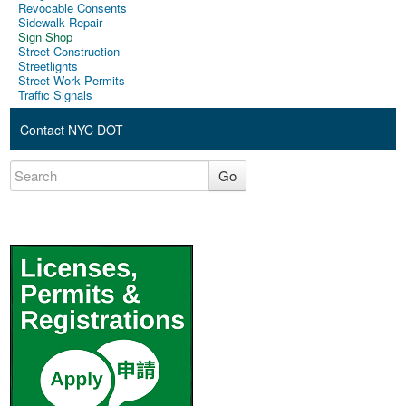
Revocable Consents
Sidewalk Repair
Sign Shop
Street Construction
Streetlights
Street Work Permits
Traffic Signals
Contact NYC DOT
Go