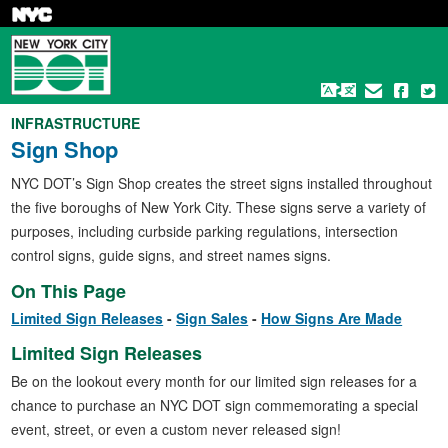
Skip
to
main
content
INFRASTRUCTURE
Sign Shop
NYC DOT’s Sign Shop creates the street signs installed throughout
the five boroughs of New York City. These signs serve a variety of
purposes, including curbside parking regulations, intersection
control signs, guide signs, and street names signs.
On This Page
Limited Sign Releases
Sign Sales
How Signs Are Made
Limited Sign Releases
Be on the lookout every month for our limited sign releases for a
chance to purchase an NYC DOT sign commemorating a special
event, street, or even a custom never released sign!