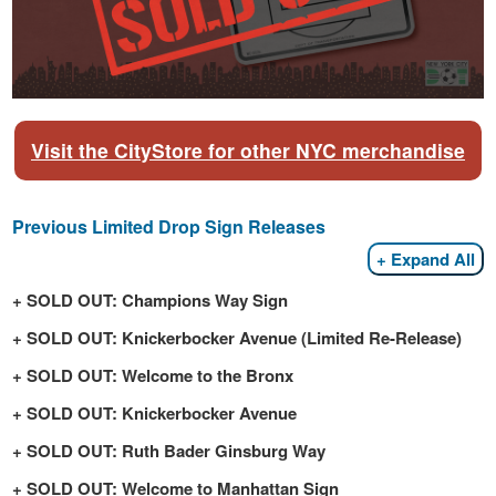
Visit the CityStore for other NYC merchandise
Previous Limited Drop Sign Releases
Expand All
SOLD OUT: Champions Way Sign
SOLD OUT: Knickerbocker Avenue (Limited Re-Release)
SOLD OUT: Welcome to the Bronx
SOLD OUT: Knickerbocker Avenue
SOLD OUT: Ruth Bader Ginsburg Way
SOLD OUT: Welcome to Manhattan Sign