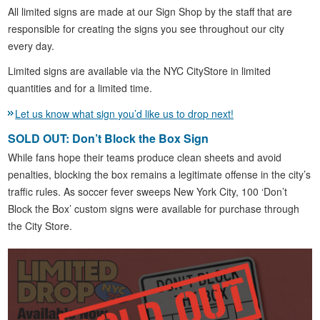
All limited signs are made at our Sign Shop by the staff that are
responsible for creating the signs you see throughout our city
every day.
Limited signs are available via the NYC CityStore in limited
quantities and for a limited time.
Let us know what sign you’d like us to drop next!
SOLD OUT: Don’t Block the Box Sign
While fans hope their teams produce clean sheets and avoid
penalties, blocking the box remains a legitimate offense in the city’s
traffic rules. As soccer fever sweeps New York City, 100 ‘Don’t
Block the Box’ custom signs were available for purchase through
the City Store.