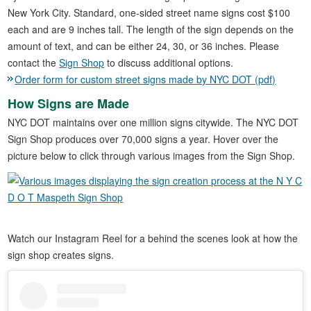
New York City. Standard, one-sided street name signs cost $100
each and are 9 inches tall. The length of the sign depends on the
amount of text, and can be either 24, 30, or 36 inches. Please
contact the
Sign Shop
to discuss additional options.
Order form for custom street signs made by NYC DOT (pdf)
How Signs are Made
NYC DOT maintains over one million signs citywide. The NYC DOT
Sign Shop produces over 70,000 signs a year. Hover over the
picture below to click through various images from the Sign Shop.
Watch our Instagram Reel for a behind the scenes look at how the
sign shop creates signs.