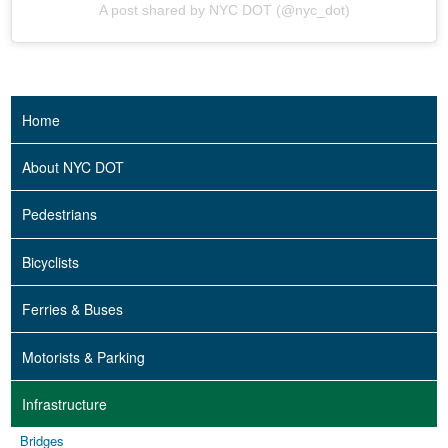
A post shared by NYC DOT (@nyc_dot)
Home
About NYC DOT
Pedestrians
Bicyclists
Ferries & Buses
Motorists & Parking
Infrastructure
Bridges