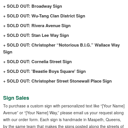
SOLD OUT: Broadway Sign
SOLD OUT: Wu-Tang Clan District Sign
SOLD OUT: Rivera Avenue Sign
SOLD OUT: Stan Lee Way Sign
SOLD OUT: Christopher “Notorious B.I.G.” Wallace Way
Sign
SOLD OUT: Cornelia Street Sign
SOLD OUT: 'Beastie Boys Square' Sign
SOLD OUT: Christopher Street Stonewall Place Sign
Sign Sales
To purchase a custom sign with personalized text like “[Your Name]
Avenue” or “[Your Name] Way,” please email us your request along
with our order form. Each sign is handmade in Maspeth, Queens,
by the same team that makes the signs posted along the streets of