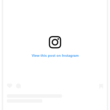
View this post on Instagram