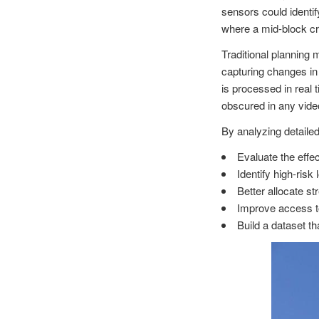
sensors could identif
where a mid-block cr
Traditional planning 
capturing changes in 
is processed in real
obscured in any vide
By analyzing detaile
Evaluate the effe
Identify high-ris
Better allocate s
Improve access to
Build a dataset t