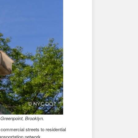
 Greenpoint, Brooklyn.
 commercial streets to residential
ransportation network.