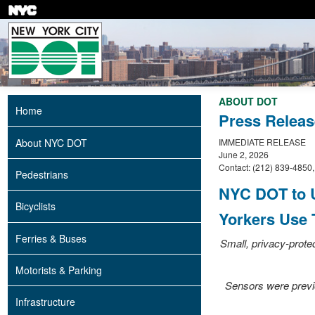
Skip
to
main
content
ABOUT DOT
Home
Press Releas
About NYC DOT
IMMEDIATE RELEASE
June 2, 2026
Contact: (212) 839-4850
Pedestrians
NYC DOT to U
Bicyclists
Yorkers Use T
Ferries & Buses
Small, privacy-prote
Motorists & Parking
Sensors were previou
Infrastructure