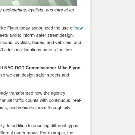
 pedestrians, cyclists, and cars at an
ke Flynn today announced the use of
new
ets and to inform safer street design.
strians, cyclists, buses, and vehicles, and
0 additional locations across the five
aid
NYC DOT Commissioner Mike Flynn.
g so we can design safer streets and
lready transformed how the agency
 manual traffic counts with continuous, real-
ists, and vehicles move through city
 In addition to counting different types
fferent users move. For example, the