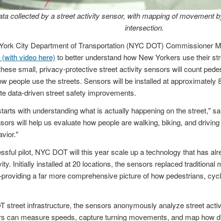
ta collected by a street activity sensor, with mapping of movement by
intersection.
ork City Department of Transportation (NYC DOT) Commissioner Mi
 (with video here)
to better understand how New Yorkers use their stre
 these small, privacy-protective street activity sensors will count pede
w people use the streets. Sensors will be installed at approximately 8
te data-driven street safety improvements.
starts with understanding what is actually happening on the street," s
ors will help us evaluate how people are walking, biking, and drivin
vior."
essful pilot, NYC DOT will this year scale up a technology that has a
ity. Initially installed at 20 locations, the sensors replaced traditional
—providing a far more comprehensive picture of how pedestrians, cycl
reet infrastructure, the sensors anonymously analyze street activity.
ors can measure speeds, capture turning movements, and map how di