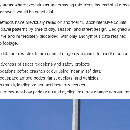
y areas where pedestrians are crossing mid-block instead of at crossw
osswalk would be beneficial.
methods have previously relied on short-term, labor-intensive counts.
travel patterns by time of day, season, and street design. Designed w
 time and immediately discarded, with only anonymous data retained. F
o footage.
d data on how streets are used, the agency expects to use the sensor
ctiveness of street redesigns and safety projects
k locations before crashes occur using "near-miss" data
treet space among pedestrians, cyclists, and vehicles
 transit, loading zones, and local businesses
hat measures how pedestrian and cycling volumes change across the c