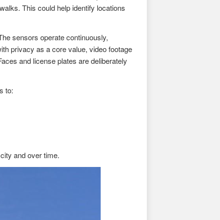
alks. This could help identify locations
 The sensors operate continuously,
ith privacy as a core value, video footage
aces and license plates are deliberately
s to:
ity and over time.