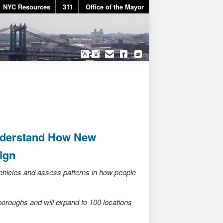
NYC Resources
311
Office of the Mayor
nderstand How New
ign
 vehicles and assess patterns in how people
 boroughs and will expand to 100 locations