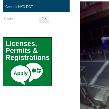
Contact NYC DOT
Go