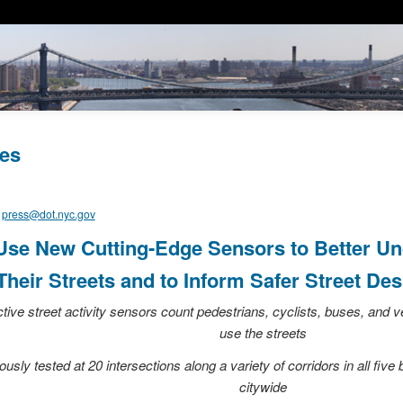
es
,
press@dot.nyc.gov
se New Cutting-Edge Sensors to Better U
heir Streets and to Inform Safer Street Des
ctive street activity sensors count pedestrians, cyclists, buses, and
use the streets
sly tested at 20 intersections along a variety of corridors in all five
citywide