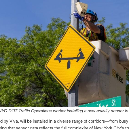
NYC DOT Traffic Operations worker installing a new activity sensor in
 by Viva, will be installed in a diverse range of corridors—from busy
ng that sensor data reflects the full complexity of New York City's t