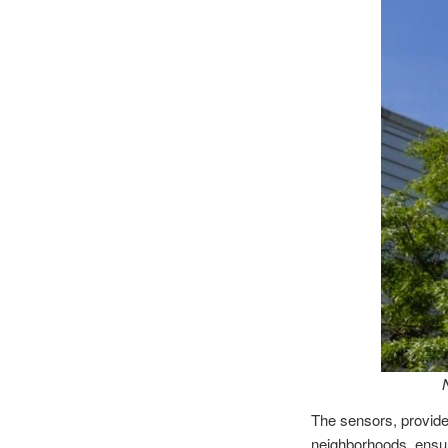
The sensors, provided
neighborhoods, ensuri