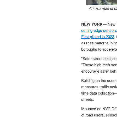
An example of da
NEW YORK
— New Y
cutting-edge sensors
First piloted in 2023
,
assess patterns in ho
boroughs to accelera
"Safer street design 
"These high-tech sens
encourage safer beha
Building on the succ
measures traffic activ
time data collection
streets.
Mounted on NYC DOT st
of road users, sens