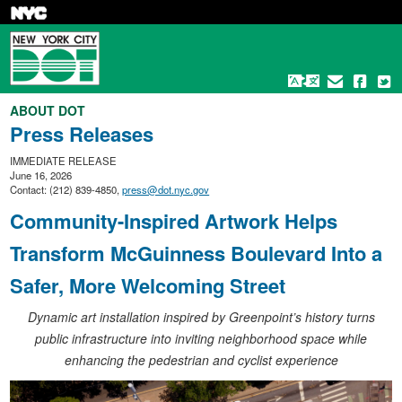
Skip
to
main
content
ABOUT DOT
Press Releases
IMMEDIATE RELEASE
June 16, 2026
Contact: (212) 839-4850,
press@dot.nyc.gov
Community-Inspired Artwork Helps
Transform McGuinness Boulevard Into a
Safer, More Welcoming Street
Dynamic art installation inspired by Greenpoint’s history turns
public infrastructure into inviting neighborhood space while
enhancing the pedestrian and cyclist experience