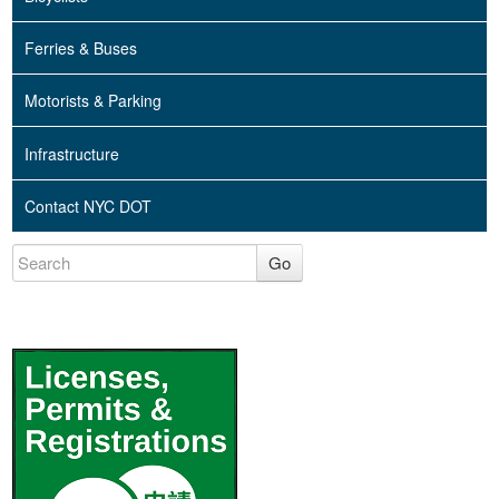
Ferries & Buses
Motorists & Parking
Infrastructure
Contact NYC DOT
Go