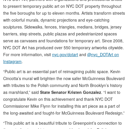
to present temporary public art on NYC DOT property throughout
the five boroughs for up to eleven months. Artists transform streets
with colorful murals, dynamic projections and eye-catching
sculptures. Sidewalks, fences, triangles, medians, bridges, jersey
barriers, step streets, public plazas and pedestrianized spaces
serve as canvases and foundations for temporary art. Since 2008,
NYC DOT Art has produced over 550 temporary artworks citywide.
For more information, visit
nyc.gov/dotart
and
@nyc_DOTArt on
Instagram
.
“Public art is an essential part of reimagining public space. Kevin
Cincotta’s mural will brighten the now safer McGuinness Boulevard
with tributes to the Polish community and North Brooklyn’s history
as marshland,” said
State Senator Kristen Gonzalez
. “I want to
congratulate Kevin on this achievement and thank NYC DOT
Commissioner Mike Flynn for installing this art piece as a part of
the long-awaited and fought-for McGuinness Boulevard Redesign.”
“This public art is a beautiful tribute to Greenpoint’s connection to