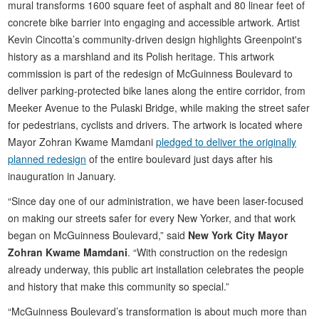
mural transforms 1600 square feet of asphalt and 80 linear feet of
concrete bike barrier into engaging and accessible artwork. Artist
Kevin Cincotta’s community-driven design highlights Greenpoint's
history as a marshland and its Polish heritage. This artwork
commission is part of the redesign of McGuinness Boulevard to
deliver parking-protected bike lanes along the entire corridor, from
Meeker Avenue to the Pulaski Bridge, while making the street safer
for pedestrians, cyclists and drivers. The artwork is located where
Mayor Zohran Kwame Mamdani
pledged to deliver the originally
planned redesign
of the entire boulevard just days after his
inauguration in January.
“Since day one of our administration, we have been laser-focused
on making our streets safer for every New Yorker, and that work
began on McGuinness Boulevard,” said
New York City Mayor
Zohran Kwame Mamdani
. “With construction on the redesign
already underway, this public art installation celebrates the people
and history that make this community so special.”
“McGuinness Boulevard’s transformation is about much more than