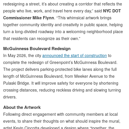
redesigning a street, it’s about creating a corridor that reflects the
people who live, work, and travel here every day,” said
NYC DOT
Commissioner Mike Flynn
. “This whimsical artwork brings
together community identity and creativity in public space, helping
turn a long-divided roadway into a welcoming neighborhood place
that residents can recognize as their own.”
McGuinness Boulevard Redesign
In May 2026, the city
announced the start of construction
to
complete the redesign of Greenpoint’s McGuinness Boulevard.
The project delivers parking-protected bike lanes along the full
length of McGuinness Boulevard, from Meeker Avenue to the
Pulaski Bridge. It will improve safety for everyone by shortening
crossing distances, reducing reckless driving and slowing turning
drivers.
About the Artwork
Following direct engagement with community members at local
events, to share their thoughts on what should inspire the mural,
artist Kevin Cincotta developed a design where “together, the