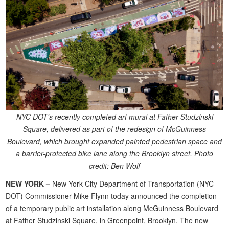
NYC DOT's recently completed art mural at Father Studzinski
Square, delivered as part of the redesign of McGuinness
Boulevard, which brought expanded painted pedestrian space and
a barrier-protected bike lane along the Brooklyn street. Photo
credit: Ben Wolf
NEW YORK –
New York City Department of Transportation (NYC
DOT) Commissioner Mike Flynn today announced the completion
of a temporary public art installation along McGuinness Boulevard
at Father Studzinski Square, in Greenpoint, Brooklyn. The new