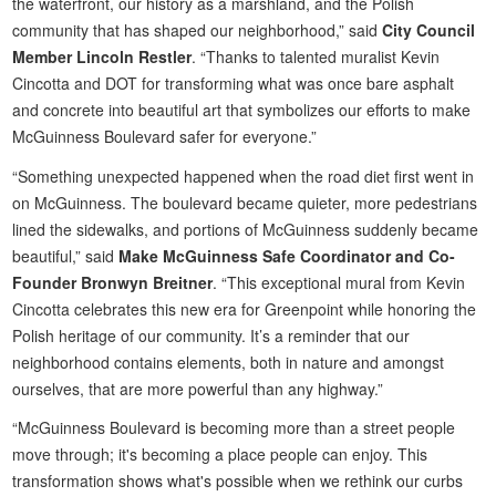
the waterfront, our history as a marshland, and the Polish
community that has shaped our neighborhood,” said
City Council
Member Lincoln Restler
. “Thanks to talented muralist Kevin
Cincotta and DOT for transforming what was once bare asphalt
and concrete into beautiful art that symbolizes our efforts to make
McGuinness Boulevard safer for everyone.”
“Something unexpected happened when the road diet first went in
on McGuinness. The boulevard became quieter, more pedestrians
lined the sidewalks, and portions of McGuinness suddenly became
beautiful,” said
Make McGuinness Safe Coordinator and Co-
Founder Bronwyn Breitner
. “This exceptional mural from Kevin
Cincotta celebrates this new era for Greenpoint while honoring the
Polish heritage of our community. It’s a reminder that our
neighborhood contains elements, both in nature and amongst
ourselves, that are more powerful than any highway.”
“McGuinness Boulevard is becoming more than a street people
move through; it's becoming a place people can enjoy. This
transformation shows what's possible when we rethink our curbs