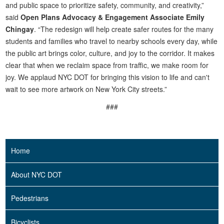
and public space to prioritize safety, community, and creativity,”
said
Open Plans Advocacy & Engagement Associate Emily
Chingay
. “The redesign will help create safer routes for the many
students and families who travel to nearby schools every day, while
the public art brings color, culture, and joy to the corridor. It makes
clear that when we reclaim space from traffic, we make room for
joy. We applaud NYC DOT for bringing this vision to life and can't
wait to see more artwork on New York City streets.”
###
Home
About NYC DOT
Pedestrians
Bicyclists