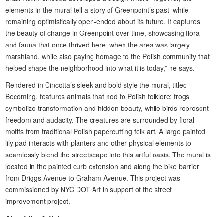
elements in the mural tell a story of Greenpoint’s past, while
remaining optimistically open-ended about its future. It captures
the beauty of change in Greenpoint over time, showcasing flora
and fauna that once thrived here, when the area was largely
marshland, while also paying homage to the Polish community that
helped shape the neighborhood into what it is today,” he says.
Rendered in Cincotta’s sleek and bold style the mural, titled
Becoming, features animals that nod to Polish folklore; frogs
symbolize transformation and hidden beauty, while birds represent
freedom and audacity. The creatures are surrounded by floral
motifs from traditional Polish papercutting folk art. A large painted
lily pad interacts with planters and other physical elements to
seamlessly blend the streetscape into this artful oasis. The mural is
located in the painted curb extension and along the bike barrier
from Driggs Avenue to Graham Avenue. This project was
commissioned by NYC DOT Art in support of the street
improvement project.