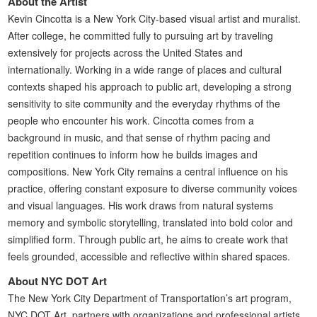
About the Artist
Kevin Cincotta is a New York City-based visual artist and muralist.
After college, he committed fully to pursuing art by traveling
extensively for projects across the United States and
internationally. Working in a wide range of places and cultural
contexts shaped his approach to public art, developing a strong
sensitivity to site community and the everyday rhythms of the
people who encounter his work. Cincotta comes from a
background in music, and that sense of rhythm pacing and
repetition continues to inform how he builds images and
compositions. New York City remains a central influence on his
practice, offering constant exposure to diverse community voices
and visual languages. His work draws from natural systems
memory and symbolic storytelling, translated into bold color and
simplified form. Through public art, he aims to create work that
feels grounded, accessible and reflective within shared spaces.
About NYC DOT Art
The New York City Department of Transportation’s art program,
NYC DOT Art, partners with organizations and professional artists