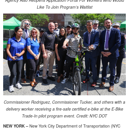
Agency Also Reopens Application Portal For Workers Who Would
Like To Join Program’s Waitlist
Commissioner Rodriguez, Commissioner Tucker, and others with a
delivery worker receiving a fire-safe certified e-bike at the E-Bike
Trade-In pilot program event. Credit: NYC DOT
NEW YORK –
New York City Department of Transportation (NYC