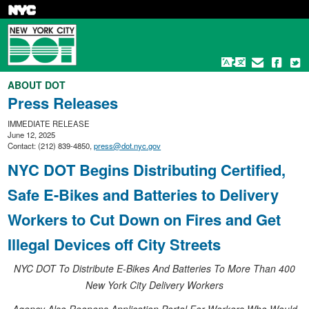
Skip
to
main
content
ABOUT DOT
Press Releases
IMMEDIATE RELEASE
June 12, 2025
Contact: (212) 839-4850,
press@dot.nyc.gov
NYC DOT Begins Distributing Certified,
Safe E-Bikes and Batteries to Delivery
Workers to Cut Down on Fires and Get
Illegal Devices off City Streets
NYC DOT To Distribute E-Bikes And Batteries To More Than 400
New York City Delivery Workers