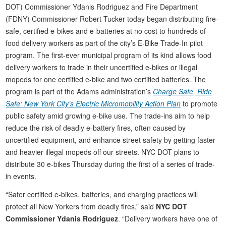
DOT) Commissioner Ydanis Rodriguez and Fire Department
(FDNY) Commissioner Robert Tucker today began distributing fire-
safe, certified e-bikes and e-batteries at no cost to hundreds of
food delivery workers as part of the city’s E-Bike Trade-In pilot
program. The first-ever municipal program of its kind allows food
delivery workers to trade in their uncertified e-bikes or illegal
mopeds for one certified e-bike and two certified batteries. The
program is part of the Adams administration’s
Charge Safe, Ride
Safe: New York City’s Electric Micromobility Action Plan
to promote
public safety amid growing e-bike use. The trade-ins aim to help
reduce the risk of deadly e-battery fires, often caused by
uncertified equipment, and enhance street safety by getting faster
and heavier illegal mopeds off our streets. NYC DOT plans to
distribute 30 e-bikes Thursday during the first of a series of trade-
in events.
“Safer certified e-bikes, batteries, and charging practices will
protect all New Yorkers from deadly fires,” said
NYC DOT
Commissioner Ydanis Rodriguez
. “Delivery workers have one of