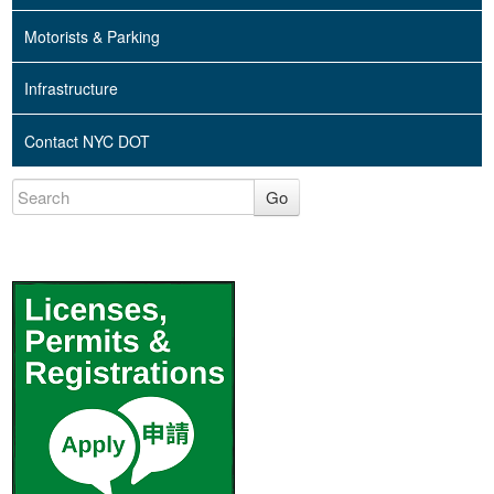
Motorists & Parking
Infrastructure
Contact NYC DOT
Go