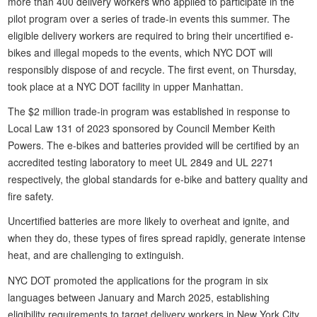
more than 400 delivery workers who applied to participate in the
pilot program over a series of trade-in events this summer. The
eligible delivery workers are required to bring their uncertified e-
bikes and illegal mopeds to the events, which NYC DOT will
responsibly dispose of and recycle. The first event, on Thursday,
took place at a NYC DOT facility in upper Manhattan.
The $2 million trade-in program was established in response to
Local Law 131 of 2023 sponsored by Council Member Keith
Powers. The e-bikes and batteries provided will be certified by an
accredited testing laboratory to meet UL 2849 and UL 2271
respectively, the global standards for e-bike and battery quality and
fire safety.
Uncertified batteries are more likely to overheat and ignite, and
when they do, these types of fires spread rapidly, generate intense
heat, and are challenging to extinguish.
NYC DOT promoted the applications for the program in six
languages between January and March 2025, establishing
eligibility requirements to target delivery workers in New York City.