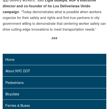
app delivery workers,” said
Ligia Guallpa, WJP’s executive
director and co-founder of its Los Deliveristas Unido
campaign
. “Today demonstrates what is possible when workers
organize for their safety and rights and find true partners in city
government willing to demonstrate that centering worker safety can
drive cutting-edge innovations to meet transportation needs.”
###
Home
About NYC DOT
Pedestrians
Bicyclists
Ferries & Buses