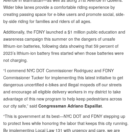
Avenue in Manhattan—as well as along 31st Avenue in Queens.
Wider bike lanes provide a comfortable riding experience by
creating passing space for e-bike users and promote social, side-
by-side riding for families and riders of all ages.
Additionally, the FDNY launched a $1 million public education and
awareness campaign this summer on the dangers of unsafe
lithium-ion batteries, following data showing that 59 percent of
2023’s lithium-ion battery fires started when those batteries were
not charging.
“I commend NYC DOT Commissioner Rodriguez and FDNY
Commissioner Tucker for implementing this latest initiative to get
dangerous uncertified e-bikes and illegal mopeds off our streets
and encourage all eligible delivery workers in my district to take
advantage of this new program to help keep pedestrians across
our city safe,” said
Congressman Adriano Espaillat
.
“This is government at its best—NYC DOT and FDNY stepping up
to protect lives while honoring the labor that keeps this city running.
By implementing Local Law 131 with urgency and care, we are