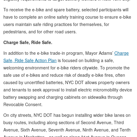
To receive the e-bike and spare battery, selected participants will
have to complete an online safety training course to ensure e-bike
users maintain safe riding practices for themselves, for
pedestrians, and for other road users.
Charge Safe, Ride Safe.
In addition to the e-bike trade-in program, Mayor Adams’
Charge
Safe, Ride Safe Action Plan
is focused on building a safe,
welcoming environment for e-bike riders citywide. To promote the
safe use of e-bikes and reduce risk of deadly e-bike fires, often
caused by uncertified batteries, NYC DOT allows property owners
and tenants to seek approval to install electric micromobility device
battery swapping and charging cabinets on sidewalks through
Revocable Consent.
On city streets, NYC DOT has begun installing wider bike lanes on
busy routes, including along sections of Second Avenue, Third
Avenue, Sixth Avenue, Seventh Avenue, Ninth Avenue, and Tenth