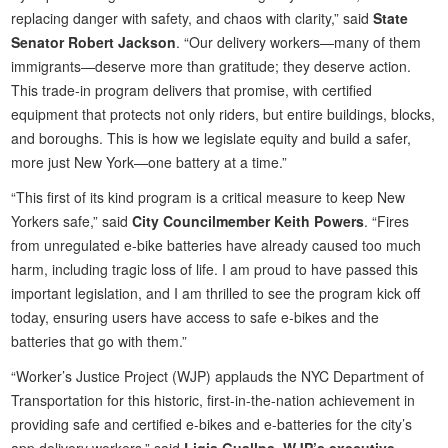
replacing danger with safety, and chaos with clarity,” said
State
Senator Robert Jackson
. “Our delivery workers—many of them
immigrants—deserve more than gratitude; they deserve action.
This trade-in program delivers that promise, with certified
equipment that protects not only riders, but entire buildings, blocks,
and boroughs. This is how we legislate equity and build a safer,
more just New York—one battery at a time.”
“This first of its kind program is a critical measure to keep New
Yorkers safe,” said
City Councilmember Keith Powers
. “Fires
from unregulated e-bike batteries have already caused too much
harm, including tragic loss of life. I am proud to have passed this
important legislation, and I am thrilled to see the program kick off
today, ensuring users have access to safe e-bikes and the
batteries that go with them.”
“Worker’s Justice Project (WJP) applauds the NYC Department of
Transportation for this historic, first-in-the-nation achievement in
providing safe and certified e-bikes and e-batteries for the city’s