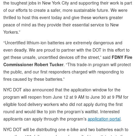
the toughest jobs in New York City and supporting their work is part
of our efforts to create a safer, more sustainable future. We were
thrilled to host this event today and give these workers greater
peace of mind as they provide their essential service to New
Yorkers.”
“Uncertified lithium-ion batteries are extremely dangerous and
even deadly. We are proud to partner with the DOT in this effort to
get these unsafe, uncertified devices off the street,” said
FDNY Fire
Commissioner Robert Tucker
. “This trade-in program will protect
the public, and our first responders charged with responding to
fires caused by these batteries.”
NYC DOT also announced that the application window for the
program will reopen from June 12 at 9 AM to June 30 at 9 PM for
eligible food delivery workers who did not apply during the first
round and would like to join the program’s waitlist. Interested
applicants can apply through the program’s
application portal
.
NYC DOT will be distributing one e-bike and two batteries each to