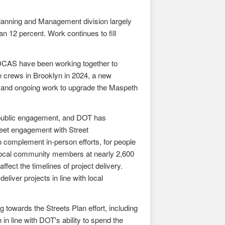
Planning and Management division largely
an 12 percent. Work continues to fill
 DCAS have been working together to
e crews in Brooklyn in 2024, a new
d, and ongoing work to upgrade the Maspeth
 public engagement, and DOT has
reet engagement with Street
 complement in-person efforts, for people
 local community members at nearly 2,600
ffect the timelines of project delivery.
liver projects in line with local
 towards the Streets Plan effort, including
in line with DOT's ability to spend the