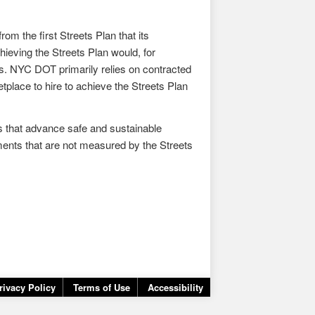
om the first Streets Plan that its
ieving the Streets Plan would, for
s. NYC DOT primarily relies on contracted
tplace to hire to achieve the Streets Plan
ts that advance safe and sustainable
ovements that are not measured by the Streets
rivacy Policy
Terms of Use
Accessibility