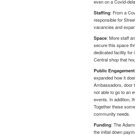
even on a Covid-dela
Staffing
: From a Cov
responsible for Stree
vacancies and expa
Space
: More staff a
secure this space th
dedicated facility f
Central shop that hou
Public Engagement
expanded how it does
Ambassadors, door to
not able to go to an
events. In addition, t
Together these someti
community needs.
Funding
: The Adams 
the initial down paym