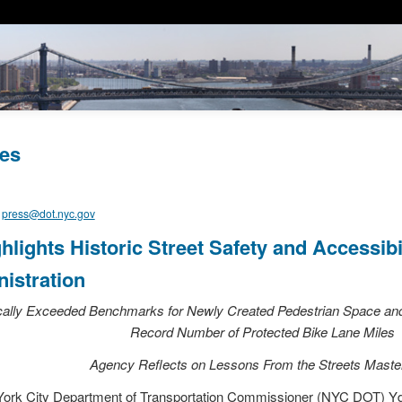
es
,
press@dot.nyc.gov
lights Historic Street Safety and Accessib
istration
lly Exceeded Benchmarks for Newly Created Pedestrian Space and 
Record Number of Protected Bike Lane Miles
Agency Reflects on Lessons
From
the Streets Maste
ork City Department of Transportation Commissioner (NYC DOT) Yda