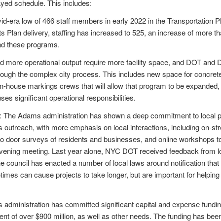
yed schedule. This includes:
id-era low of 466 staff members in early 2022 in the Transportation 
ts Plan delivery, staffing has increased to 525, an increase of more th
nd these programs.
nd more operational output require more facility space, and DOT and
rough the complex city process. This includes new space for concret
or in-house markings crews that will allow that program to be expande
ses significant operational responsibilities.
: The Adams administration has shown a deep commitment to local
 outreach, with more emphasis on local interactions, including on-st
 door surveys of residents and businesses, and online workshops to
 evening meeting. Last year alone, NYC DOT received feedback from
he council has enacted a number of local laws around notification that a
mes can cause projects to take longer, but are important for helping de
administration has committed significant capital and expense funding
ent of over $900 million, as well as other needs. The funding has been 