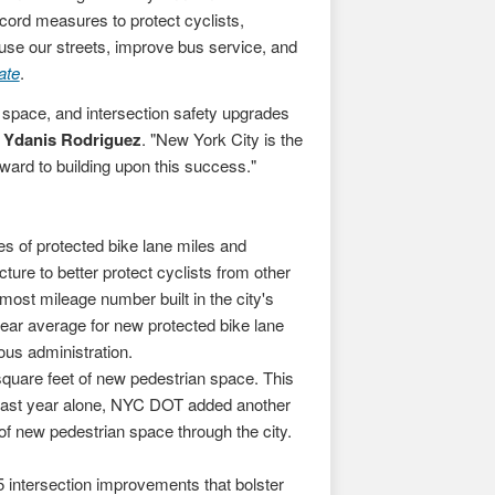
cord measures to protect cyclists,
 use our streets, improve bus service, and
ate
.
n space, and intersection safety upgrades
Ydanis Rodriguez
. "New York City is the
rward to building upon this success."
es of protected bike lane miles and
ture to better protect cyclists from other
most mileage number built in the city's
year average for new protected bike lane
vious administration.
square feet of new pedestrian space. This
Last year alone, NYC DOT added another
 of new pedestrian space through the city.
 intersection improvements that bolster