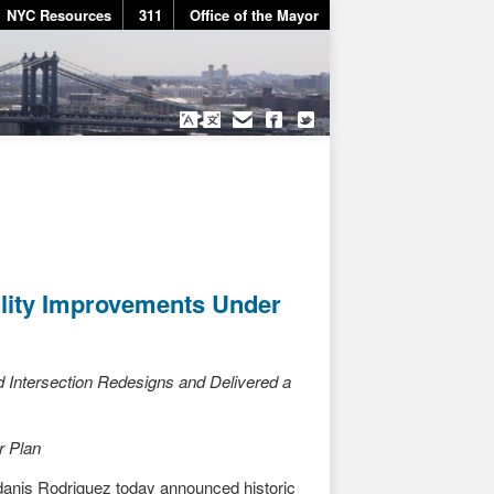
NYC Resources
311
Office of the Mayor
ility Improvements Under
Intersection Redesigns and Delivered a
r Plan
nis Rodriguez today announced historic