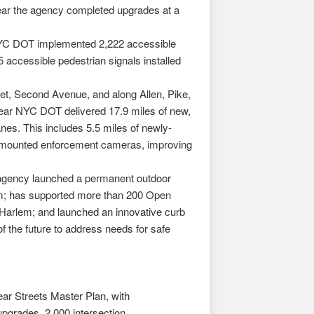
year the agency completed upgrades at a
 NYC DOT implemented 2,222 accessible
 accessible pedestrian signals installed
eet, Second Avenue, and along Allen, Pike,
ear NYC DOT delivered 17.9 miles of new,
nes. This includes 5.5 miles of newly-
bus-mounted enforcement cameras, improving
e agency launched a permanent outdoor
ram; has supported more than 200 Open
 Harlem; and launched an innovative curb
the future to address needs for safe
ar Streets Master Plan, with
pgrades, 2,000 intersection