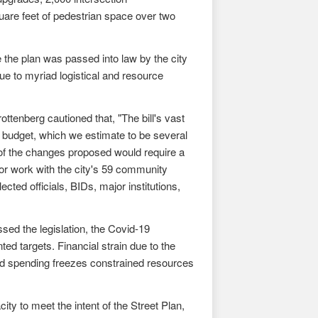
uare feet of pedestrian space over two
he plan was passed into law by the city
e to myriad logistical and resource
tenberg cautioned that, "The bill's vast
y budget, which we estimate to be several
 of the changes proposed would require a
r work with the city's 59 community
ted officials, BIDs, major institutions,
sed the legislation, the Covid-19
ed targets. Financial strain due to the
and spending freezes constrained resources
ty to meet the intent of the Street Plan,