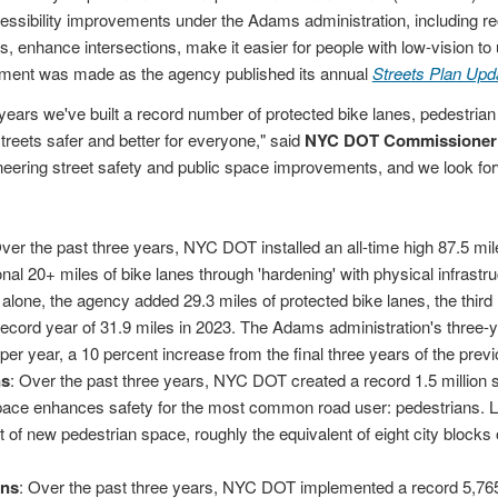
cessibility improvements under the Adams administration, including re
, enhance intersections, make it easier for people with low-vision to
ent was made as the agency published its annual
Streets Plan Upd
years we've built a record number of protected bike lanes, pedestria
treets safer and better for everyone," said
NYC DOT Commissioner 
ioneering street safety and public space improvements, and we look fo
Over the past three years, NYC DOT installed an all-time high 87.5 mil
nal 20+ miles of bike lanes through 'hardening' with physical infrastruc
 alone, the agency added 29.3 miles of protected bike lanes, the third 
 record year of 31.9 miles in 2023. The Adams administration's three-
 per year, a 10 percent increase from the final three years of the pre
ns
: Over the past three years, NYC DOT created a record 1.5 million 
pace enhances safety for the most common road user: pedestrians. 
 of new pedestrian space, roughly the equivalent of eight city blocks
ons
: Over the past three years, NYC DOT implemented a record 5,765