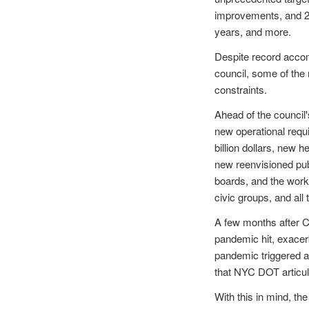
improvements, and 25
years, and more.
Despite record acco
council, some of the
constraints.
Ahead of the council
new operational requi
billion dollars, new 
new reenvisioned pub
boards, and the work 
civic groups, and all
A few months after C
pandemic hit, exacerb
pandemic triggered a
that NYC DOT articul
With this in mind, th