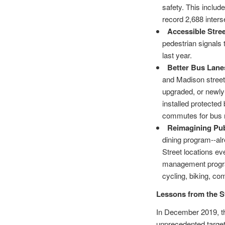
safety. This inclu
record 2,688 inte
Accessible Stre
pedestrian signals 
last year.
Better Bus Lane
and Madison street
upgraded, or newly
installed protecte
commutes for bus 
Reimagining Pub
dining program--al
Street locations e
management program
cycling, biking, c
Lessons from the S
In December 2019, th
unprecedented target