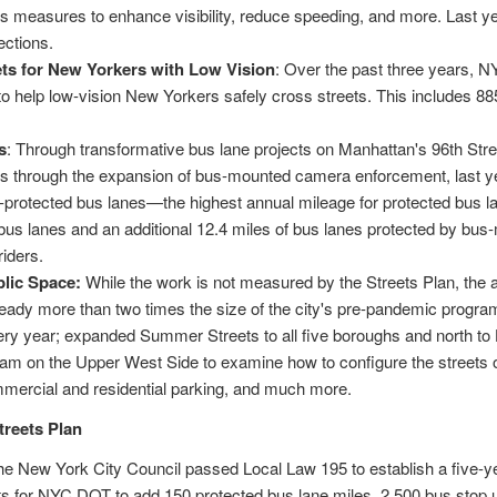
des measures to enhance visibility, reduce speeding, and more. Last 
rsections.
ets for New Yorkers with Low Vision
: Over the past three years,
to help low-vision New Yorkers safely cross streets. This includes 885
s
: Through transformative bus lane projects on Manhattan's 96th Str
s through the expansion of bus-mounted camera enforcement, last y
-protected bus lanes—the highest annual mileage for protected bus la
d bus lanes and an additional 12.4 miles of bus lanes protected by 
riders.
lic Space:
While the work is not measured by the Streets Plan, th
ready more than two times the size of the city's pre-pandemic prog
very year; expanded Summer Streets to all five boroughs and north to
 on the Upper West Side to examine how to configure the streets of 
ommercial and residential parking, and much more.
treets Plan
e New York City Council passed Local Law 195 to establish a five-ye
s for NYC DOT to add 150 protected bus lane miles, 2,500 bus stop u