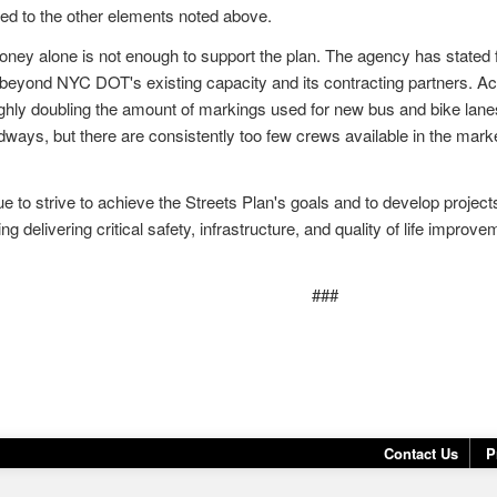
ted to the other elements noted above.
money alone is not enough to support the plan. The agency has stated fr
 beyond NYC DOT's existing capacity and its contracting partners. Ach
ghly doubling the amount of markings used for new bus and bike lane
dways, but there are consistently too few crews available in the marke
 to strive to achieve the Streets Plan's goals and to develop projec
ing delivering critical safety, infrastructure, and quality of life impr
###
Contact Us
P