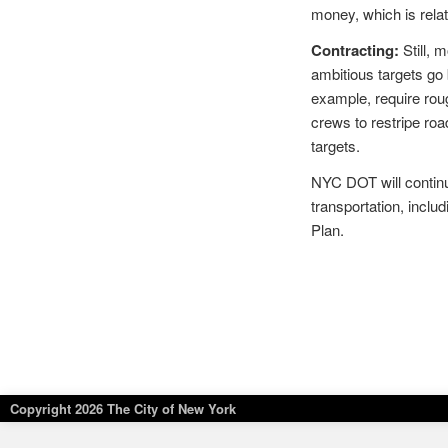
money, which is rela
Contracting:
Still, 
ambitious targets go
example, require rou
crews to restripe roa
targets.
NYC DOT will continue
transportation, includ
Plan.
Copyright
2026 The City of New York