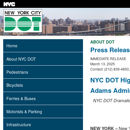
Skip
to
main
content
ABOUT DOT
Home
Press Releas
About NYC DOT
IMMEDIATE RELEASE
March 13, 2025
Contact: (212) 839-4850
Pedestrians
NYC DOT High
Bicyclists
Adams Admin
Ferries & Buses
NYC DOT Dramatica
Motorists & Parking
Infrastructure
NEW YORK –
New Y