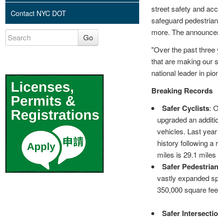
street safety and ac
Contact NYC DOT
safeguard pedestrians
more. The announcem
Go
"Over the past three 
that are making our s
national leader in p
Breaking Records
Safer Cyclists
: 
upgraded an additio
vehicles. Last year
history following a
miles is 29.1 miles
Safer Pedestria
vastly expanded s
350,000 square feet
Safer Intersecti