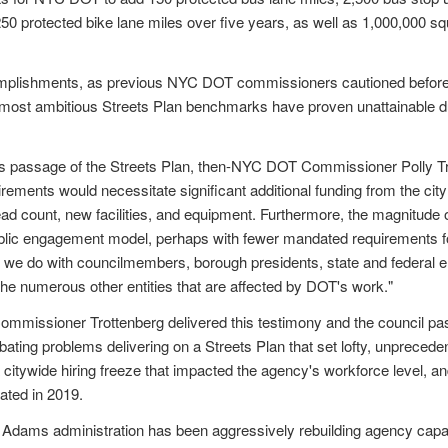
0 protected bike lane miles over five years, as well as 1,000,000 sq
mplishments, as previous NYC DOT commissioners cautioned before t
 most ambitious Streets Plan benchmarks have proven unattainable du
's passage of the Streets Plan, then-NYC DOT Commissioner Polly Trot
rements would necessitate significant additional funding from the cit
head count, new facilities, and equipment. Furthermore, the magnitude
lic engagement model, perhaps with fewer mandated requirements fo
we do with councilmembers, borough presidents, state and federal elec
 the numerous other entities that are affected by DOT's work."
ommissioner Trottenberg delivered this testimony and the council pas
ating problems delivering on a Streets Plan that set lofty, unprecedent
 citywide hiring freeze that impacted the agency's workforce level, 
ated in 2019.
e Adams administration has been aggressively rebuilding agency capaci