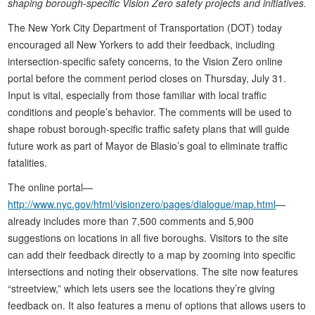
shaping borough-specific Vision Zero safety projects and initiatives.
The New York City Department of Transportation (DOT) today
encouraged all New Yorkers to add their feedback, including
intersection-specific safety concerns, to the Vision Zero online
portal before the comment period closes on Thursday, July 31.
Input is vital, especially from those familiar with local traffic
conditions and people’s behavior. The comments will be used to
shape robust borough-specific traffic safety plans that will guide
future work as part of Mayor de Blasio’s goal to eliminate traffic
fatalities.
The online portal—
http://www.nyc.gov/html/visionzero/pages/dialogue/map.html
—
already includes more than 7,500 comments and 5,900
suggestions on locations in all five boroughs. Visitors to the site
can add their feedback directly to a map by zooming into specific
intersections and noting their observations. The site now features
“streetview,” which lets users see the locations they’re giving
feedback on. It also features a menu of options that allows users to