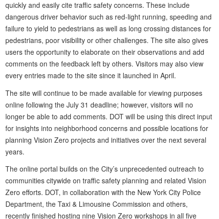
quickly and easily cite traffic safety concerns. These include
dangerous driver behavior such as red-light running, speeding and
failure to yield to pedestrians as well as long crossing distances for
pedestrians, poor visibility or other challenges. The site also gives
users the opportunity to elaborate on their observations and add
comments on the feedback left by others. Visitors may also view
every entries made to the site since it launched in April.
The site will continue to be made available for viewing purposes
online following the July 31 deadline; however, visitors will no
longer be able to add comments. DOT will be using this direct input
for insights into neighborhood concerns and possible locations for
planning Vision Zero projects and initiatives over the next several
years.
The online portal builds on the City’s unprecedented outreach to
communities citywide on traffic safety planning and related Vision
Zero efforts. DOT, in collaboration with the New York City Police
Department, the Taxi & Limousine Commission and others,
recently finished hosting nine Vision Zero workshops in all five