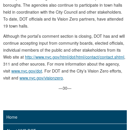
boroughs. The agencies also continue to participate in town halls
held in coordination with the City Council and other stakeholders.
To date, DOT officials and its Vision Zero partners, have attended
19 town halls.
Although the portal’s comment section is closing, DOT has and will
continue accepting input from community boards, elected officials,
individual members of the public and other stakeholders from its
Web site at
http://www.nyc.gov/html/dot/html/contact/contact.shtml
,
311 and other sources. For more information about the agency,
visit
www.nyc.gov/dot
. For DOT and the City’s Vision Zero efforts,
visit and
www.nyc.gov/visionzero
.
—30—
Home