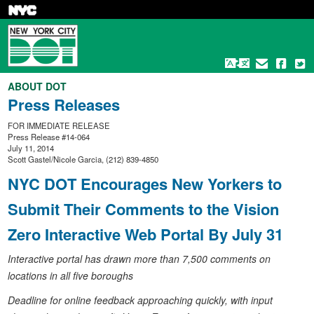
Skip
to
main
content
ABOUT DOT
Press Releases
FOR IMMEDIATE RELEASE
Press Release #14-064
July 11, 2014
Scott Gastel/Nicole Garcia, (212) 839-4850
NYC DOT Encourages New Yorkers to
Submit Their Comments to the Vision
Zero Interactive Web Portal By July 31
Interactive portal has drawn more than 7,500 comments on
locations in all five boroughs
Deadline for online feedback approaching quickly, with input