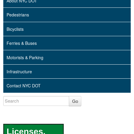
About NYC DOT
Pedestrians
Bicyclists
Ferries & Buses
Motorists & Parking
Infrastructure
Contact NYC DOT
Go