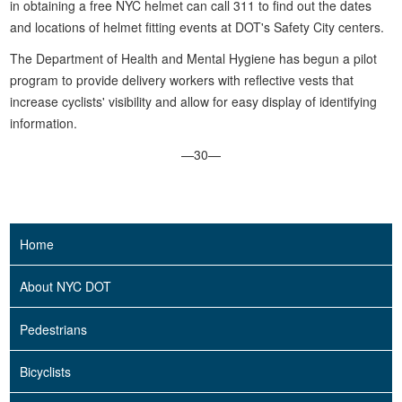
in obtaining a free NYC helmet can call 311 to find out the dates
and locations of helmet fitting events at DOT's Safety City centers.
The Department of Health and Mental Hygiene has begun a pilot
program to provide delivery workers with reflective vests that
increase cyclists' visibility and allow for easy display of identifying
information.
—30—
Home
About NYC DOT
Pedestrians
Bicyclists