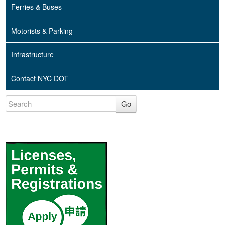
Ferries & Buses
Motorists & Parking
Infrastructure
Contact NYC DOT
Go