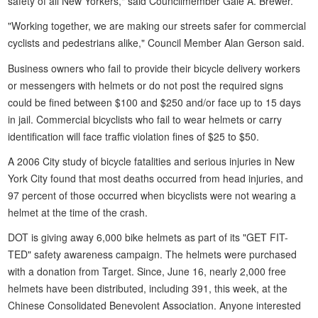
safety of all New Yorkers," said Councilmember Gale A. Brewer.
"Working together, we are making our streets safer for commercial
cyclists and pedestrians alike," Council Member Alan Gerson said.
Business owners who fail to provide their bicycle delivery workers
or messengers with helmets or do not post the required signs
could be fined between $100 and $250 and/or face up to 15 days
in jail. Commercial bicyclists who fail to wear helmets or carry
identification will face traffic violation fines of $25 to $50.
A 2006 City study of bicycle fatalities and serious injuries in New
York City found that most deaths occurred from head injuries, and
97 percent of those occurred when bicyclists were not wearing a
helmet at the time of the crash.
DOT is giving away 6,000 bike helmets as part of its "GET FIT-
TED" safety awareness campaign. The helmets were purchased
with a donation from Target. Since, June 16, nearly 2,000 free
helmets have been distributed, including 391, this week, at the
Chinese Consolidated Benevolent Association. Anyone interested