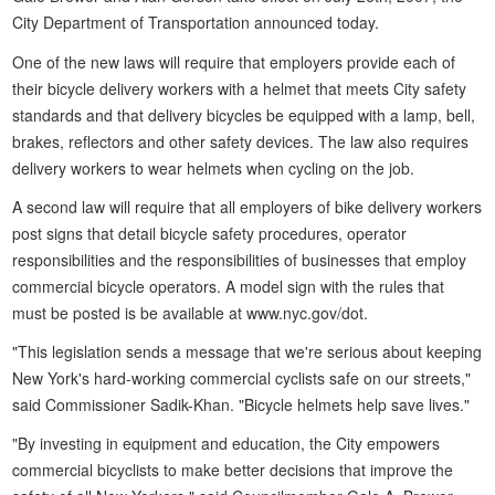
City Department of Transportation announced today.
One of the new laws will require that employers provide each of
their bicycle delivery workers with a helmet that meets City safety
standards and that delivery bicycles be equipped with a lamp, bell,
brakes, reflectors and other safety devices. The law also requires
delivery workers to wear helmets when cycling on the job.
A second law will require that all employers of bike delivery workers
post signs that detail bicycle safety procedures, operator
responsibilities and the responsibilities of businesses that employ
commercial bicycle operators. A model sign with the rules that
must be posted is be available at www.nyc.gov/dot.
"This legislation sends a message that we're serious about keeping
New York's hard-working commercial cyclists safe on our streets,"
said Commissioner Sadik-Khan. "Bicycle helmets help save lives."
"By investing in equipment and education, the City empowers
commercial bicyclists to make better decisions that improve the