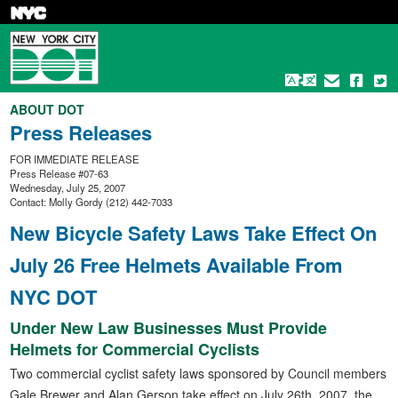
Skip
to
main
content
ABOUT DOT
Press Releases
FOR IMMEDIATE RELEASE
Press Release #07-63
Wednesday, July 25, 2007
Contact: Molly Gordy (212) 442-7033
New Bicycle Safety Laws Take Effect On
July 26 Free Helmets Available From
NYC DOT
Under New Law Businesses Must Provide
Helmets for Commercial Cyclists
Two commercial cyclist safety laws sponsored by Council members
Gale Brewer and Alan Gerson take effect on July 26th, 2007, the