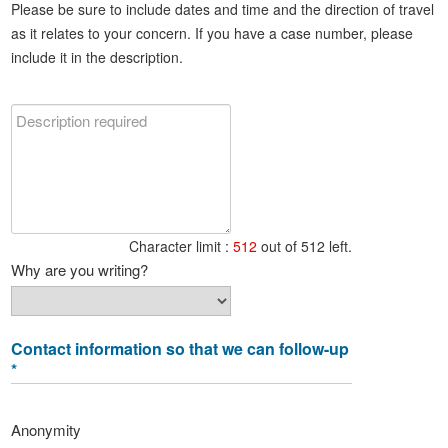
Please be sure to include dates and time and the direction of travel
as it relates to your concern. If you have a case number, please
include it in the description.
Character limit :
512
out of 512 left.
Why are you writing?
Contact information so that we can follow-up
*
Anonymity