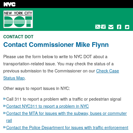
Skip
to
main
content
CONTACT DOT
Contact
Commissioner Mike Flynn
Please use the form below to write to NYC DOT about a
transportation-related issue. You may check the status of a
previous submission to the Commissioner on our
Check Case
Status Map
.
Other ways to report issues in NYC:
Call 311 to report a problem with a traffic or pedestrian signal
Contact NYC311 to report a problem in NYC
Contact the MTA for issues with the subway, buses or commuter
rail
Contact the Police Department for issues with traffic enforcement