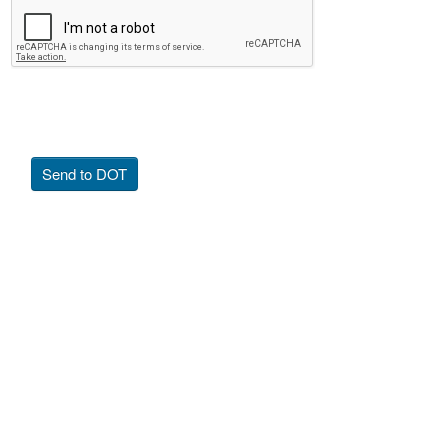
Send to DOT