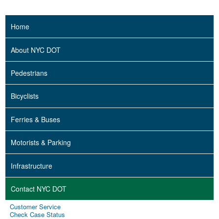
Home
About NYC DOT
Pedestrians
Bicyclists
Ferries & Buses
Motorists & Parking
Infrastructure
Contact NYC DOT
Customer Service
Check Case Status