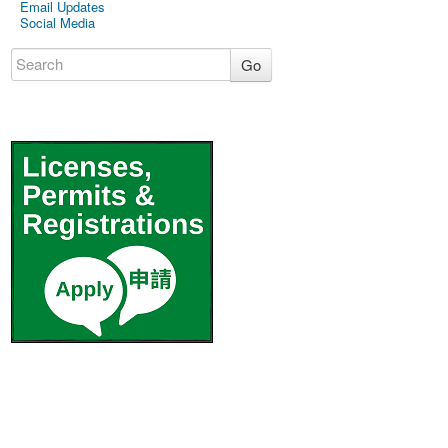
Email Updates
Social Media
Go