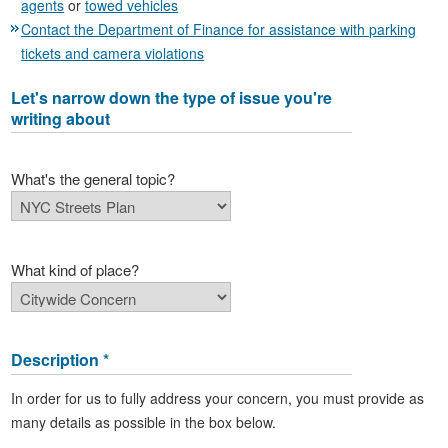
agents
or
towed vehicles
Contact the Department of Finance for assistance with parking
tickets and camera violations
Let's narrow down the type of issue you're
writing about
What's the general topic?
What kind of place?
Description *
In order for us to fully address your concern, you must provide as
many details as possible in the box below.