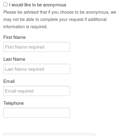
I would like to be anonymous
Please be advised that if you choose to be anonymous, we
may not be able to complete your request if additional
information is required.
First Name
Last Name
Email
Telephone