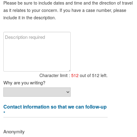
Please be sure to include dates and time and the direction of travel
as it relates to your concern. If you have a case number, please
include it in the description.
Character limit :
512
out of 512 left.
Why are you writing?
Contact information so that we can follow-up
*
Anonymity