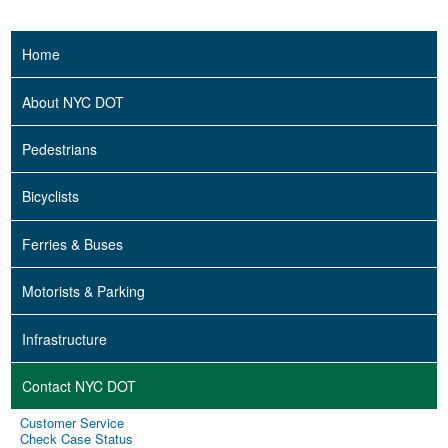
Home
About NYC DOT
Pedestrians
Bicyclists
Ferries & Buses
Motorists & Parking
Infrastructure
Contact NYC DOT
Customer Service
Check Case Status