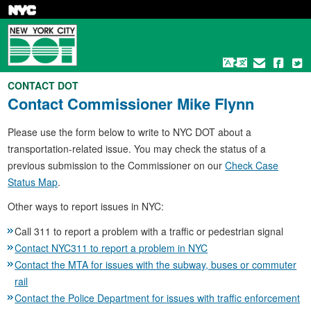
Skip
to
main
content
CONTACT DOT
Contact
Commissioner Mike Flynn
Please use the form below to write to NYC DOT about a
transportation-related issue. You may check the status of a
previous submission to the Commissioner on our
Check Case
Status Map
.
Other ways to report issues in NYC:
Call 311 to report a problem with a traffic or pedestrian signal
Contact NYC311 to report a problem in NYC
Contact the MTA for issues with the subway, buses or commuter
rail
Contact the Police Department for issues with traffic enforcement