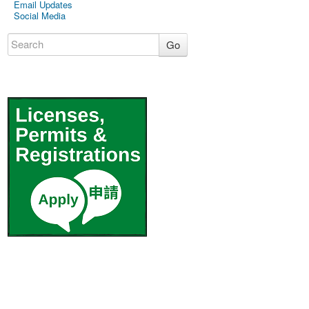
Email Updates
Social Media
Go