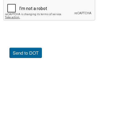
Send to DOT