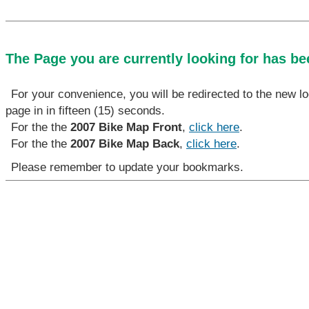
The Page you are currently looking for has b
For your convenience, you will be redirected to the new lo
page in in fifteen (15) seconds.
For the the
2007 Bike Map Front
,
click here
.
For the the
2007 Bike Map Back
,
click here
.
Please remember to update your bookmarks.