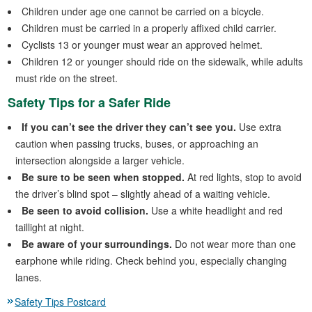
Children under age one cannot be carried on a bicycle.
Children must be carried in a properly affixed child carrier.
Cyclists 13 or younger must wear an approved helmet.
Children 12 or younger should ride on the sidewalk, while adults
must ride on the street.
Safety Tips for a Safer Ride
If you can’t see the driver they can’t see you.
Use extra
caution when passing trucks, buses, or approaching an
intersection alongside a larger vehicle.
Be sure to be seen when stopped.
At red lights, stop to avoid
the driver’s blind spot – slightly ahead of a waiting vehicle.
Be seen to avoid collision.
Use a white headlight and red
taillight at night.
Be aware of your surroundings.
Do not wear more than one
earphone while riding. Check behind you, especially changing
lanes.
Safety Tips Postcard