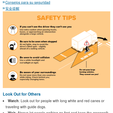
Consejos para su seguridad
安全提醒
Look Out for Others
Watch
: Look out for people with long white and red canes or
traveling with guide dogs.
Wait
: Always let people walking go first and keep the crosswalk