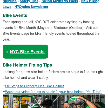
Bicycles
Safety Tips
Biking Myths vs Facts
NYC Biking
Laws
NYCycles Newsletter
Bike Events
Each spring and fall, NYC DOT celebrates cycling by hosting
events for Bike Month (May) and Biketober (October). Visit our
Bike Events page for bike-friendly events hosted throughout the
year.
»
NYC Bike Events
Bike Helmet Fitting Tips
Looking for a new bike helmet? Here are six steps to find the right
bike helmet and wear it safely.
Six Steps to Properly Fit a Bike Helmet
Watch our video for tips to safely fit your bike helmet (YouTube)