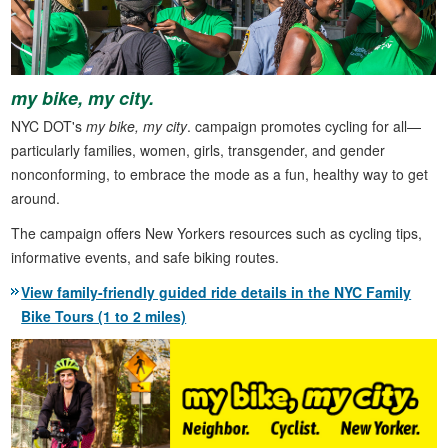
my bike, my city.
NYC DOT's
my bike, my city
. campaign promotes cycling for all—
particularly families, women, girls, transgender, and gender
nonconforming, to embrace the mode as a fun, healthy way to get
around.
The campaign offers New Yorkers resources such as cycling tips,
informative events, and safe biking routes.
View family-friendly guided ride details in the NYC Family
Bike Tours (1 to 2 miles)