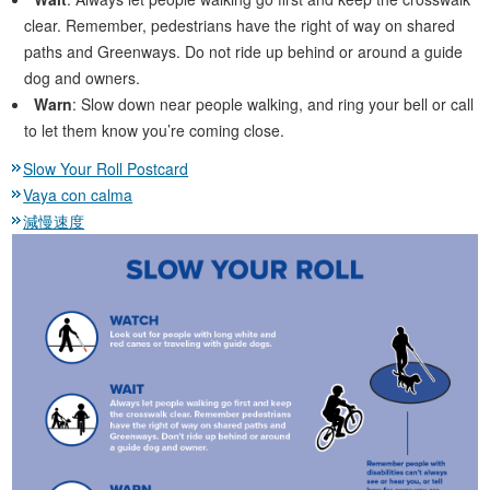
clear. Remember, pedestrians have the right of way on shared
paths and Greenways. Do not ride up behind or around a guide
dog and owners.
Warn
: Slow down near people walking, and ring your bell or call
to let them know you’re coming close.
Slow Your Roll Postcard
Vaya con calma
減慢速度