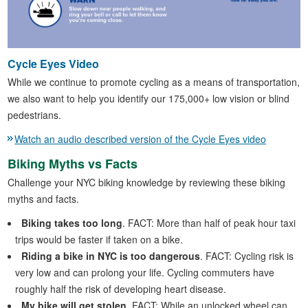
Cycle Eyes Video
While we continue to promote cycling as a means of transportation,
we also want to help you identify our 175,000+ low vision or blind
pedestrians.
Watch an audio described version of the Cycle Eyes video
Biking Myths vs Facts
Challenge your NYC biking knowledge by reviewing these biking
myths and facts.
Biking takes too long
. FACT: More than half of peak hour taxi
trips would be faster if taken on a bike.
Riding a bike in NYC is too dangerous
. FACT: Cycling risk is
very low and can prolong your life. Cycling commuters have
roughly half the risk of developing heart disease.
My bike will get stolen
. FACT: While an unlocked wheel can