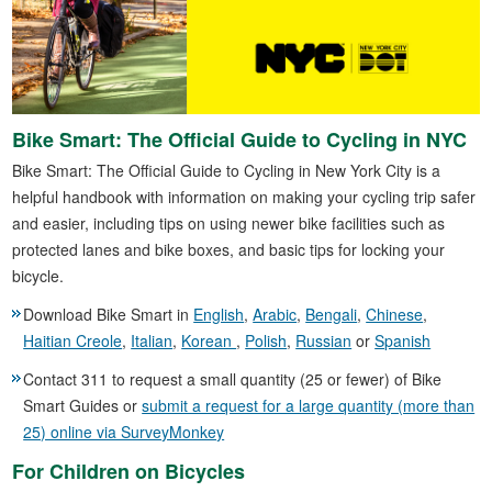
Bike Smart: The Official Guide to Cycling in NYC
Bike Smart: The Official Guide to Cycling in New York City is a
helpful handbook with information on making your cycling trip safer
and easier, including tips on using newer bike facilities such as
protected lanes and bike boxes, and basic tips for locking your
bicycle.
Download Bike Smart in
English
,
Arabic
,
Bengali
,
Chinese
,
Haitian Creole
,
Italian
,
Korean
,
Polish
,
Russian
or
Spanish
Contact 311 to request a small quantity (25 or fewer) of Bike
Smart Guides or
submit a request for a large quantity (more than
25) online via SurveyMonkey
For Children on Bicycles