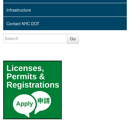
Infrastructure
Contact NYC DOT
Go