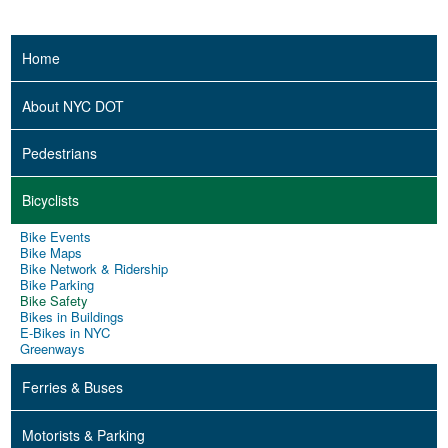
Home
About NYC DOT
Pedestrians
Bicyclists
Bike Events
Bike Maps
Bike Network & Ridership
Bike Parking
Bike Safety
Bikes in Buildings
E-Bikes in NYC
Greenways
Ferries & Buses
Motorists & Parking