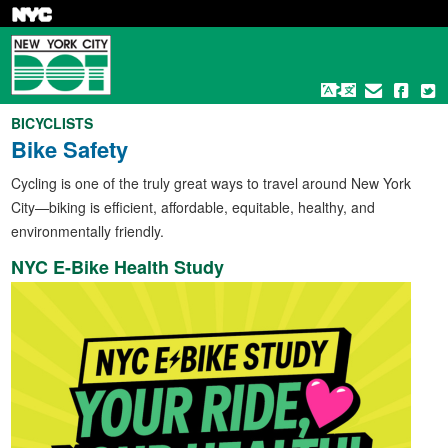
Skip
to
main
content
BICYCLISTS
Bike Safety
Cycling is one of the truly great ways to travel around New York
City—biking is efficient, affordable, equitable, healthy, and
environmentally friendly.
NYC E-Bike Health Study