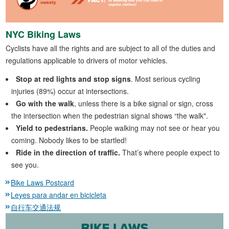
NYC Biking Laws
Cyclists have all the rights and are subject to all of the duties and
regulations applicable to drivers of motor vehicles.
Stop at red lights and stop signs
. Most serious cycling
injuries (89%) occur at intersections.
Go with the walk
, unless there is a bike signal or sign, cross
the intersection when the pedestrian signal shows “the walk".
Yield to pedestrians.
People walking may not see or hear you
coming. Nobody likes to be startled!
Ride in the direction of traffic.
That’s where people expect to
see you.
Bike Laws Postcard
Leyes para andar en bicicleta
自行车交通法规