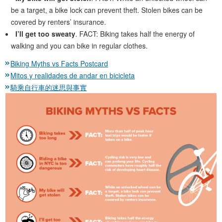
be a target, a bike lock can prevent theft. Stolen bikes can be
covered by renters’ insurance.
I’ll get too sweaty
. FACT: Biking takes half the energy of
walking and you can bike in regular clothes.
Biking Myths vs Facts Postcard
Mitos y realidades de andar en bicicleta
騎乘自行車的迷思與事實