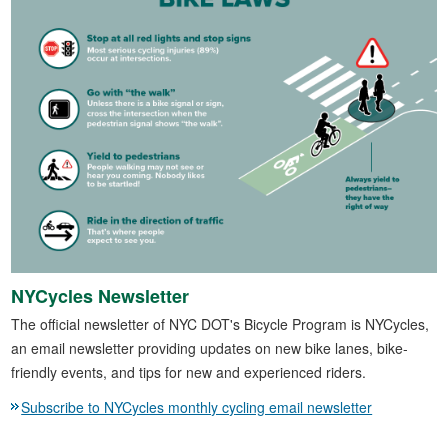
NYCycles Newsletter
The official newsletter of NYC DOT's Bicycle Program is NYCycles,
an email newsletter providing updates on new bike lanes, bike-
friendly events, and tips for new and experienced riders.
Subscribe to NYCycles monthly cycling email newsletter