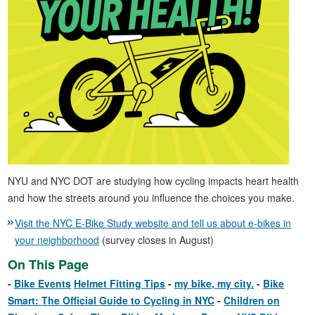
NYU and NYC DOT are studying how cycling impacts heart health
and how the streets around you influence the choices you make.
Visit the NYC E-Bike Study website and tell us about e-bikes in
your neighborhood
(survey closes in August)
On This Page
Bike Events
Helmet Fitting Tips
my bike, my city.
Bike
Smart: The Official Guide to Cycling in NYC
Children on