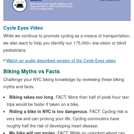
Cycle Eyes Video
While we continue to promote cycling as a means of transportation,
we also want to help you identify our 175,000+ low vision or blind
pedestrians.
Watch an audio described version of the Cycle Eyes video
Biking Myths vs Facts
Challenge your NYC biking knowledge by reviewing these biking
myths and facts.
Biking takes too long
. FACT: More than half of peak hour taxi
trips would be faster if taken on a bike.
Riding a bike in NYC is too dangerous
. FACT: Cycling risk is
very low and can prolong your life. Cycling commuters have
roughly half the risk of developing heart disease.
My bike will get stolen
. FACT: While an unlocked wheel can