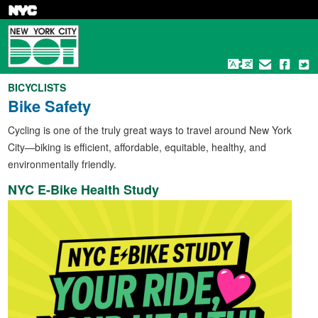
Skip
to
main
content
BICYCLISTS
Bike Safety
Cycling is one of the truly great ways to travel around New York
City—biking is efficient, affordable, equitable, healthy, and
environmentally friendly.
NYC E-Bike Health Study