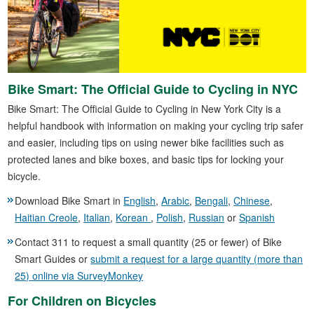
Bike Smart: The Official Guide to Cycling in NYC
Bike Smart: The Official Guide to Cycling in New York City is a
helpful handbook with information on making your cycling trip safer
and easier, including tips on using newer bike facilities such as
protected lanes and bike boxes, and basic tips for locking your
bicycle.
Download Bike Smart in
English
,
Arabic
,
Bengali
,
Chinese
,
Haitian Creole
,
Italian
,
Korean
,
Polish
,
Russian
or
Spanish
Contact 311 to request a small quantity (25 or fewer) of Bike
Smart Guides or
submit a request for a large quantity (more than
25) online via SurveyMonkey
For Children on Bicycles