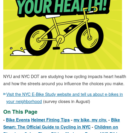
NYU and NYC DOT are studying how cycling impacts heart health
and how the streets around you influence the choices you make.
Visit the NYC E-Bike Study website and tell us about e-bikes in
your neighborhood
(survey closes in August)
On This Page
Bike Events
Helmet Fitting Tips
my bike, my city.
Bike
Smart: The Official Guide to Cycling in NYC
Children on