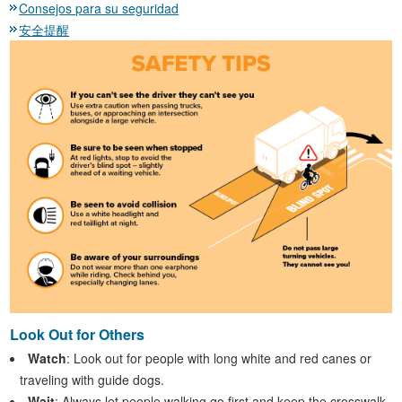
Consejos para su seguridad
安全提醒
Look Out for Others
Watch
: Look out for people with long white and red canes or
traveling with guide dogs.
Wait
: Always let people walking go first and keep the crosswalk