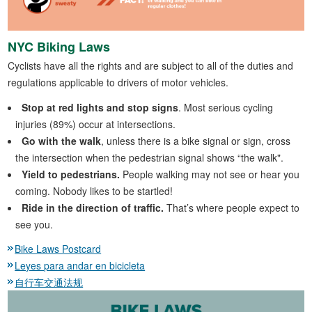
NYC Biking Laws
Cyclists have all the rights and are subject to all of the duties and
regulations applicable to drivers of motor vehicles.
Stop at red lights and stop signs
. Most serious cycling
injuries (89%) occur at intersections.
Go with the walk
, unless there is a bike signal or sign, cross
the intersection when the pedestrian signal shows “the walk".
Yield to pedestrians.
People walking may not see or hear you
coming. Nobody likes to be startled!
Ride in the direction of traffic.
That’s where people expect to
see you.
Bike Laws Postcard
Leyes para andar en bicicleta
自行车交通法规