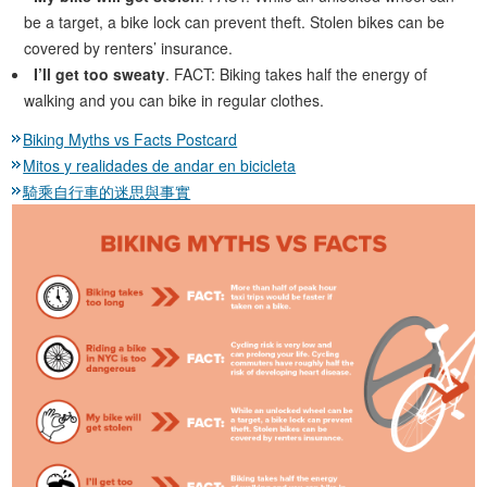
be a target, a bike lock can prevent theft. Stolen bikes can be
covered by renters’ insurance.
I’ll get too sweaty
. FACT: Biking takes half the energy of
walking and you can bike in regular clothes.
Biking Myths vs Facts Postcard
Mitos y realidades de andar en bicicleta
騎乘自行車的迷思與事實