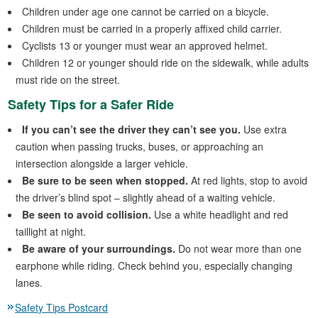
Children under age one cannot be carried on a bicycle.
Children must be carried in a properly affixed child carrier.
Cyclists 13 or younger must wear an approved helmet.
Children 12 or younger should ride on the sidewalk, while adults
must ride on the street.
Safety Tips for a Safer Ride
If you can’t see the driver they can’t see you.
Use extra
caution when passing trucks, buses, or approaching an
intersection alongside a larger vehicle.
Be sure to be seen when stopped.
At red lights, stop to avoid
the driver’s blind spot – slightly ahead of a waiting vehicle.
Be seen to avoid collision.
Use a white headlight and red
taillight at night.
Be aware of your surroundings.
Do not wear more than one
earphone while riding. Check behind you, especially changing
lanes.
Safety Tips Postcard