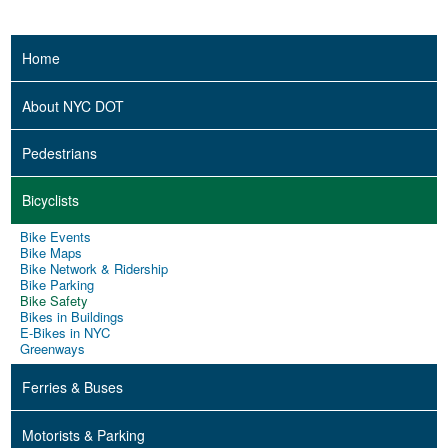
Home
About NYC DOT
Pedestrians
Bicyclists
Bike Events
Bike Maps
Bike Network & Ridership
Bike Parking
Bike Safety
Bikes in Buildings
E-Bikes in NYC
Greenways
Ferries & Buses
Motorists & Parking