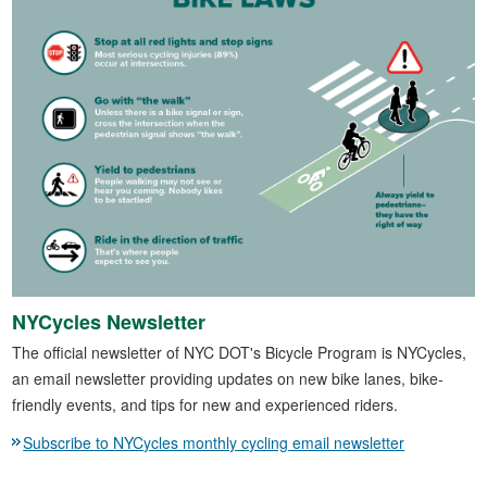
NYCycles Newsletter
The official newsletter of NYC DOT's Bicycle Program is NYCycles,
an email newsletter providing updates on new bike lanes, bike-
friendly events, and tips for new and experienced riders.
Subscribe to NYCycles monthly cycling email newsletter