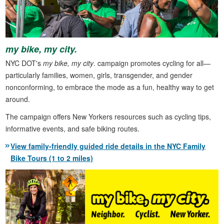
my bike, my city.
NYC DOT's
my bike, my city
. campaign promotes cycling for all—
particularly families, women, girls, transgender, and gender
nonconforming, to embrace the mode as a fun, healthy way to get
around.
The campaign offers New Yorkers resources such as cycling tips,
informative events, and safe biking routes.
View family-friendly guided ride details in the NYC Family
Bike Tours (1 to 2 miles)