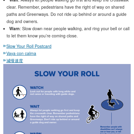
clear. Remember, pedestrians have the right of way on shared
paths and Greenways. Do not ride up behind or around a guide
dog and owners.
Warn
: Slow down near people walking, and ring your bell or call
to let them know you’re coming close.
Slow Your Roll Postcard
Vaya con calma
減慢速度