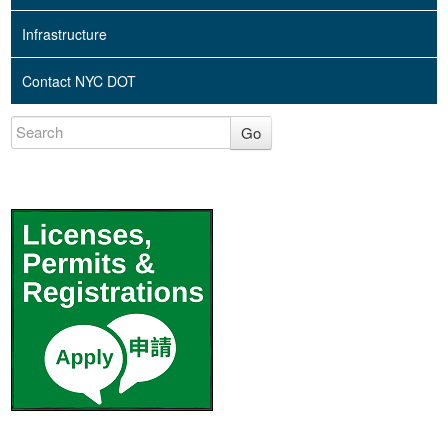
Infrastructure
Contact NYC DOT
Go