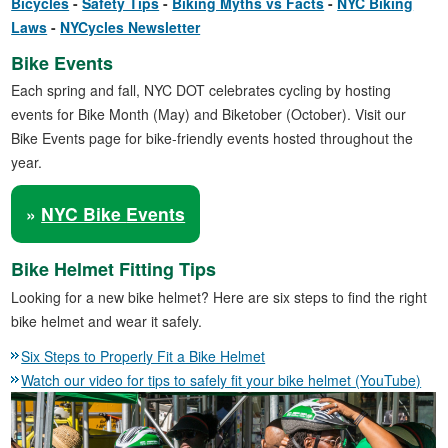
Bicycles
Safety Tips
Biking Myths vs Facts
NYC Biking
Laws
NYCycles Newsletter
Bike Events
Each spring and fall, NYC DOT celebrates cycling by hosting
events for Bike Month (May) and Biketober (October). Visit our
Bike Events page for bike-friendly events hosted throughout the
year.
»
NYC Bike Events
Bike Helmet Fitting Tips
Looking for a new bike helmet? Here are six steps to find the right
bike helmet and wear it safely.
Six Steps to Properly Fit a Bike Helmet
Watch our video for tips to safely fit your bike helmet (YouTube)