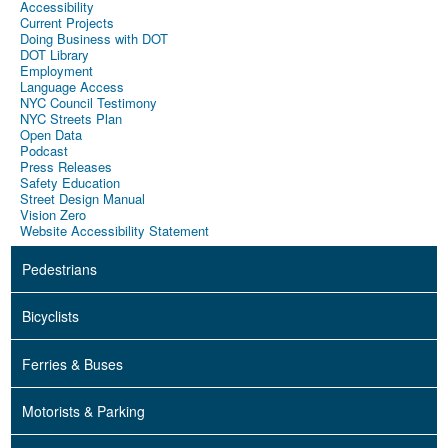
Accessibility
Current Projects
Doing Business with DOT
DOT Library
Employment
Language Access
NYC Council Testimony
NYC Streets Plan
Open Data
Podcast
Press Releases
Safety Education
Street Design Manual
Vision Zero
Website Accessibility Statement
Pedestrians
Bicyclists
Ferries & Buses
Motorists & Parking