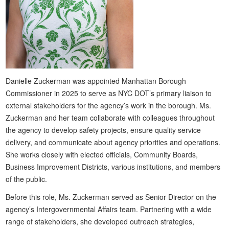
Danielle Zuckerman was appointed Manhattan Borough
Commissioner in 2025 to serve as NYC DOT’s primary liaison to
external stakeholders for the agency’s work in the borough. Ms.
Zuckerman and her team collaborate with colleagues throughout
the agency to develop safety projects, ensure quality service
delivery, and communicate about agency priorities and operations.
She works closely with elected officials, Community Boards,
Business Improvement Districts, various institutions, and members
of the public.
Before this role, Ms. Zuckerman served as Senior Director on the
agency’s Intergovernmental Affairs team. Partnering with a wide
range of stakeholders, she developed outreach strategies,