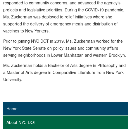
responded to community concerns, and advanced the agency’s
projects and legislative priorities. During the COVID-19 pandemic,
Ms. Zuckerman was deployed to relief initiatives where she
supported the delivery of emergency meals and distribution of
vaccines to New Yorkers.
Prior to joining NYC DOT in 2019, Ms. Zuckerman worked for the
New York State Senate on policy issues and community affairs
serving neighborhoods in Lower Manhattan and western Brooklyn.
Ms. Zuckerman holds a Bachelor of Arts degree in Philosophy and
a Master of Arts degree in Comparative Literature from New York
University.
Home
About NYC DOT