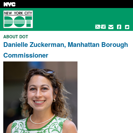
Skip
to
main
content
ABOUT DOT
Danielle Zuckerman, Manhattan Borough
Commissioner