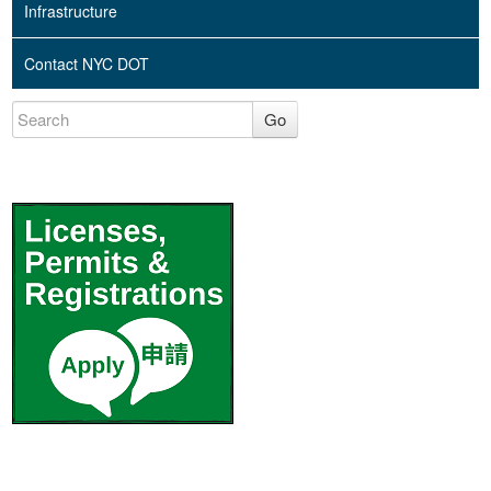
Infrastructure
Contact NYC DOT
Go