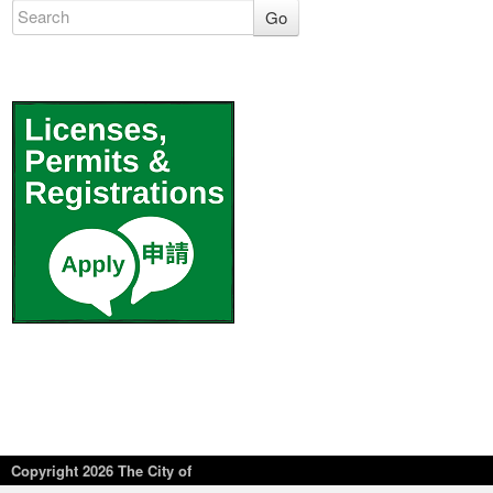
Go
Copyright
2026 The City of