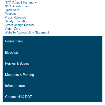
NYC Council Testimony
NYC Streets Plan
Open Data
Podcast
Press Releases
Safety Education
Street Design Manual
Vision Zero
Website Accessibility Statement
Pedestrians
Bicyclists
Ferries & Buses
Motorists & Parking
Infrastructure
Contact NYC DOT