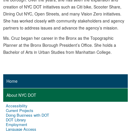
creation of NYC DOT initiatives such as Citi bike, Scooter Share,
Dining Out NYC, Open Streets, and many Vision Zero initiatives.
She has worked closely with community stakeholders and agency
partners to address issues and advance the agency’s mission.
Ms. Cruz began her career in the Bronx as the Topographic
Planner at the Bronx Borough President’s Office. She holds a
Bachelor of Arts in Urban Studies from Manhattan College.
Home
About NYC DOT
Accessibility
Current Projects
Doing Business with DOT
DOT Library
Employment
Language Access