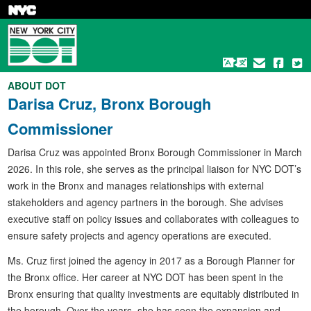
Skip
to
main
content
ABOUT DOT
Darisa Cruz, Bronx Borough
Commissioner
Darisa Cruz was appointed Bronx Borough Commissioner in March
2026. In this role, she serves as the principal liaison for NYC DOT’s
work in the Bronx and manages relationships with external
stakeholders and agency partners in the borough. She advises
executive staff on policy issues and collaborates with colleagues to
ensure safety projects and agency operations are executed.
Ms. Cruz first joined the agency in 2017 as a Borough Planner for
the Bronx office. Her career at NYC DOT has been spent in the
Bronx ensuring that quality investments are equitably distributed in
the borough. Over the years, she has seen the expansion and