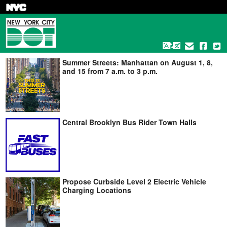
Skip
to
main
content
Summer Streets: Manhattan on August 1, 8,
and 15 from 7 a.m. to 3 p.m.
Central Brooklyn Bus Rider Town Halls
Propose Curbside Level 2 Electric Vehicle
Charging Locations