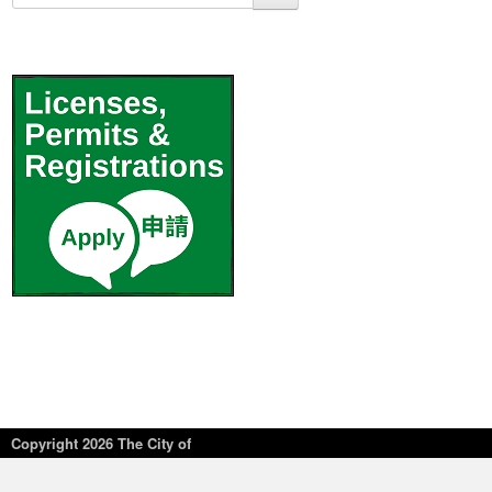
Copyright
2026 The City of
New York