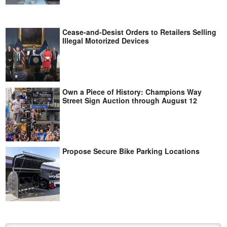
Cease-and-Desist Orders to Retailers Selling
Illegal Motorized Devices
Own a Piece of History: Champions Way
Street Sign Auction through August 12
Propose Secure Bike Parking Locations