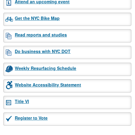
Attend an upcoming event
Get the NYC Bike Map
Read reports and studies
Do business with NYC DOT
Weekly Resurfacing Schedule
Website Accessibility Statement
Title VI
Register to Vote