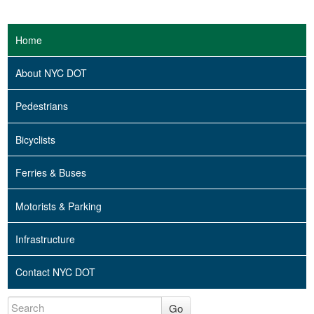
Home
About NYC DOT
Pedestrians
Bicyclists
Ferries & Buses
Motorists & Parking
Infrastructure
Contact NYC DOT
Go