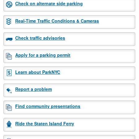
Check on alternate side parking
Real-Time Traffic Conditions & Cameras
Check traffic advisories
Apply for a parking permit
Learn about ParkNYC
Report a problem
Find community presentations
Ride the Staten Island Ferry