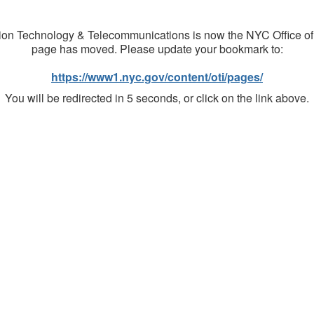
on Technology & Telecommunications is now the NYC Office of
page has moved. Please update your bookmark to:
https://www1.nyc.gov/content/oti/pages/
You will be redirected in 5 seconds, or click on the link above.