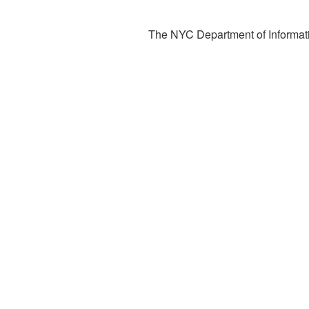
The NYC Department of Informati