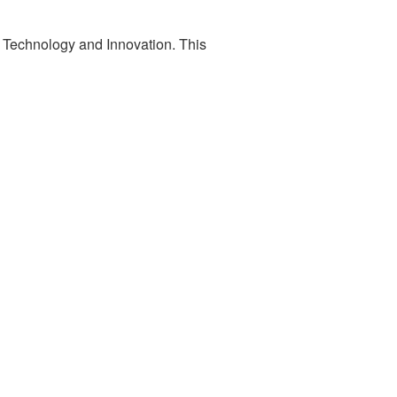
 Technology and Innovation. This