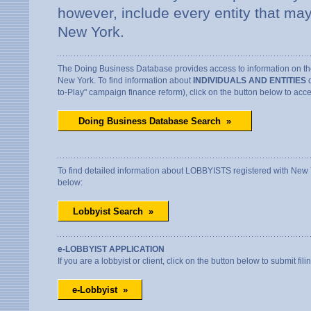
however, include every entity that may
New York.
The Doing Business Database provides access to information on thos
New York. To find information about
INDIVIDUALS AND ENTITIES
d
to-Play" campaign finance reform), click on the button below to ac
To find detailed information about LOBBYISTS registered with New Yor
below:
e-LOBBYIST APPLICATION
If you are a lobbyist or client, click on the button below to submit fili