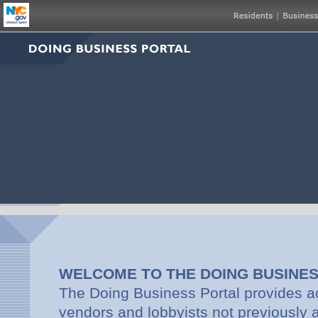
WELCOME TO THE DOING BUSINE
The Doing Business Portal provides a
vendors and lobbyists not previously av