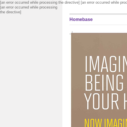
[an error occurred while processing the directive] [an error occurred while pro
[an error occurred while processing
the directive]
Homebase