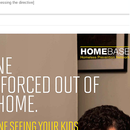
cessing the directive]